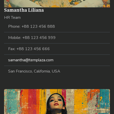
Samantha Liliana
HR Team
Phone: +88 123 456 888
Mobile: +88 123 456 999
Fax: +88 123 456 666
samantha@templaza.com
San Francisco, California, USA