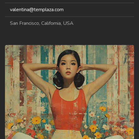
valentina@templaza.com
San Francisco, California, USA