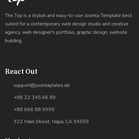
The Top is a stylish and easy-to-use Joomla Template best
suited for a contemporary web design studio and creative
agency, web designer's portfolio, graphic design, website
building.
React Out
support@joomlaplates.de
+88 22 345 66 89
+88 666 88 9999
322 Main Street, Napa, CA 94559