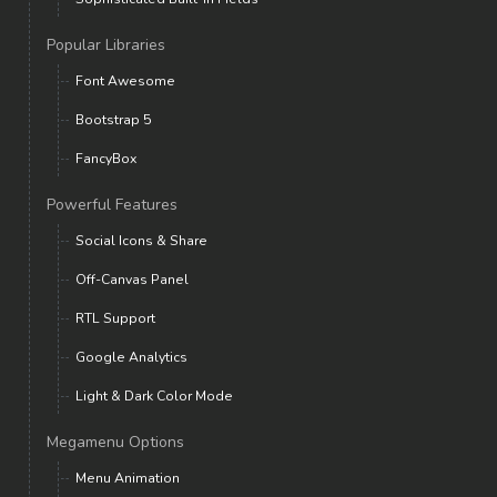
Popular Libraries
Font Awesome
Bootstrap 5
FancyBox
Powerful Features
Social Icons & Share
Off-Canvas Panel
RTL Support
Google Analytics
Light & Dark Color Mode
Megamenu Options
Menu Animation