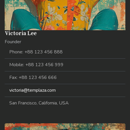
Victoria Lee
Founder
Phone: +88 123 456 888
Mobile: +88 123 456 999
Fax: +88 123 456 666
victoria@templaza.com
San Francisco, California, USA