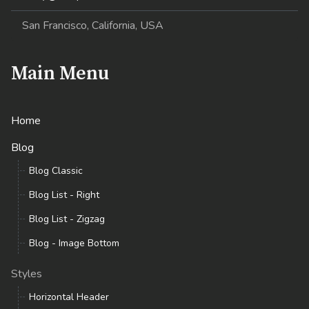
San Francisco, California, USA
Main Menu
Home
Blog
Blog Classic
Blog List - Right
Blog List - Zigzag
Blog - Image Bottom
Styles
Horizontal Header