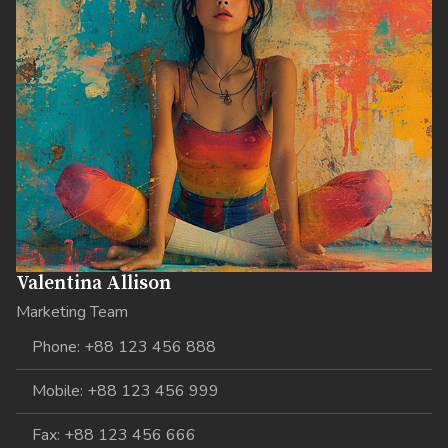
Valentina Allison
Marketing Team
Phone: +88 123 456 888
Mobile: +88 123 456 999
Fax: +88 123 456 666