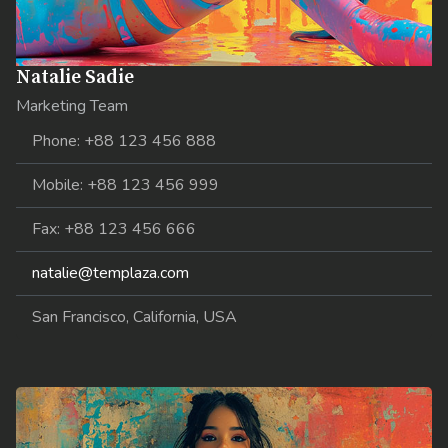
Natalie Sadie
Marketing Team
Phone: +88 123 456 888
Mobile: +88 123 456 999
Fax: +88 123 456 666
natalie@templaza.com
San Francisco, California, USA