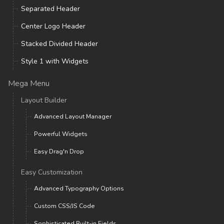
Separated Header
Center Logo Header
Stacked Divided Header
Style 1 with Widgets
Mega Menu
Layout Builder
Advanced Layout Manager
Powerful Widgets
Easy Drag'n Drop
Easy Customization
Advanced Typography Options
Custom CSS/JS Code
Sophisticated Built-in Fields