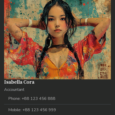
Isabella Cora
Accountant
Phone: +88 123 456 888
Mobile: +88 123 456 999