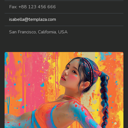
Fax: +88 123 456 666
isabella@templaza.com
San Francisco, California, USA