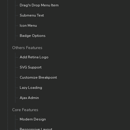
Drag'n Drop Menu Item
Submenu Text
Icon Menu
Badge Options
Others Features
Add Retina Logo
SVG Support
Customize Breakpoint
Lazy Loading
Ajax Admin
Core Features
Modern Design
Responsive Layout