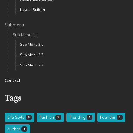
Layout Builder
Submenu
Sub Menu 1.1
Sub Menu 2.1
Sub Menu 2.2
Sub Menu 2.3
Contact
Tags
Life Style
Fashion
Trending
Founder
3
2
2
1
Author
1