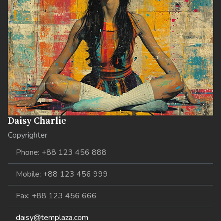
Daisy Charlie
Copyrighter
Phone: +88 123 456 888
Mobile: +88 123 456 999
Fax: +88 123 456 666
daisy@templaza.com