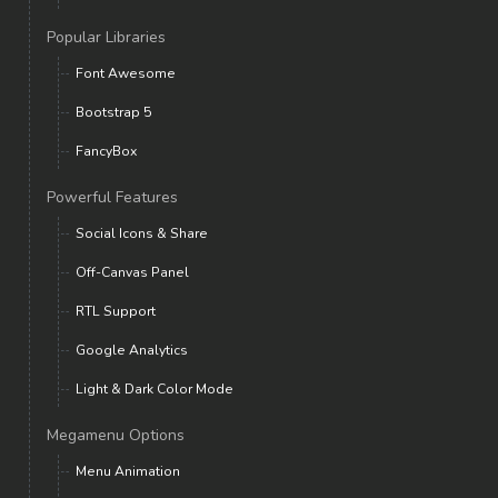
Popular Libraries
Font Awesome
Bootstrap 5
FancyBox
Powerful Features
Social Icons & Share
Off-Canvas Panel
RTL Support
Google Analytics
Light & Dark Color Mode
Megamenu Options
Menu Animation