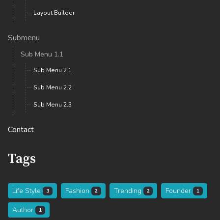
Layout Builder
Submenu
Sub Menu 1.1
Sub Menu 2.1
Sub Menu 2.2
Sub Menu 2.3
Contact
Tags
Life Style
Fashion
Trending
Founder
3
2
2
1
Author
1