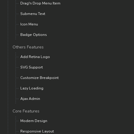
Drag'n Drop Menu Item
Submenu Text
Icon Menu
Badge Options
Others Features
Add Retina Logo
SVG Support
Customize Breakpoint
Lazy Loading
Ajax Admin
Core Features
Modern Design
Responsive Layout