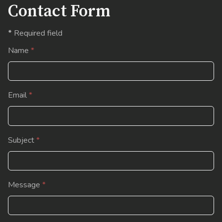
Contact Form
*
Required field
Name
*
Email
*
Subject
*
Message
*