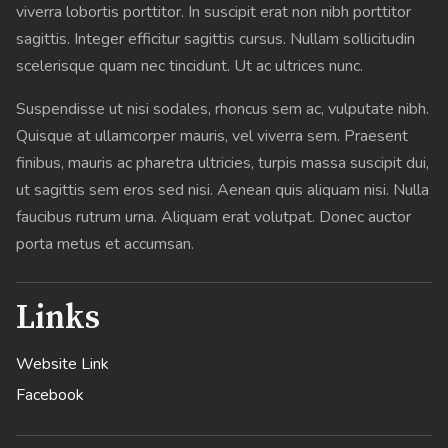
viverra lobortis porttitor. In suscipit erat non nibh porttitor
sagittis. Integer efficitur sagittis cursus. Nullam sollicitudin
scelerisque quam nec tincidunt. Ut ac ultrices nunc.
Suspendisse ut nisi sodales, rhoncus sem ac, vulputate nibh.
Quisque at ullamcorper mauris, vel viverra sem. Praesent
finibus, mauris ac pharetra ultricies, turpis massa suscipit dui,
ut sagittis sem eros sed nisi. Aenean quis aliquam nisi. Nulla
faucibus rutrum urna. Aliquam erat volutpat. Donec auctor
porta metus et accumsan.
Links
Website Link
Facebook