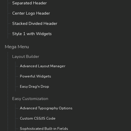
Separated Header
Center Logo Header
Stacked Divided Header
Style 1 with Widgets
Mega Menu
Layout Builder
Advanced Layout Manager
Powerful Widgets
Easy Drag'n Drop
Easy Customization
Advanced Typography Options
Custom CSS/JS Code
Sophisticated Built-in Fields