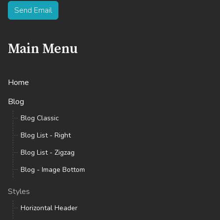
Send Email
Main Menu
Home
Blog
Blog Classic
Blog List - Right
Blog List - Zigzag
Blog - Image Bottom
Styles
Horizontal Header