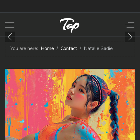
Top
Mobile Menu Toggle
Off-
You are here:
Home
Contact
Natalie Sadie