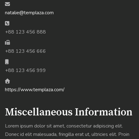
Email:
natalie@templaza.com
Phone:
+88 123 456 888
Fax:
+88 123 456 666
Mobile:
+88 123 456 999
Website:
https://www.templaza.com/
Miscellaneous Information
Lorem ipsum dolor sit amet, consectetur adipiscing elit.
Donec id elit malesuada, fringilla erat ut, ultricies elit. Proin