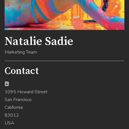
Natalie Sadie
Marketing Team
Contact
Address:
1095 Howard Street
San Francisco
California
83012
USA