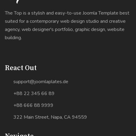
The Top is a stylish and easy-to-use Joomla Template best
suited for a contemporary web design studio and creative
agency, web designer's portfolio, graphic design, website
building.
React Out
support@joomlaplates.de
+88 22 345 66 89
+88 666 88 9999
322 Main Street, Napa, CA 94559