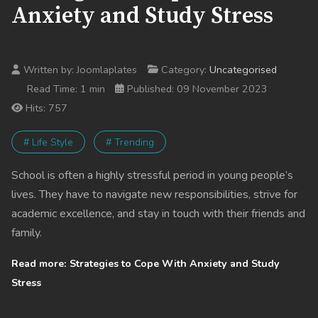
Anxiety and Study Stress
Written by:
Joomlaplates
Category:
Uncategorised
Read Time: 1 min
Published: 09 November 2023
Hits: 757
# Life Style
# Trending
School is often a highly stressful period in young people’s
lives. They have to navigate new responsibilities, strive for
academic excellence, and stay in touch with their friends and
family.
Read more: Strategies to Cope With Anxiety and Study
Stress