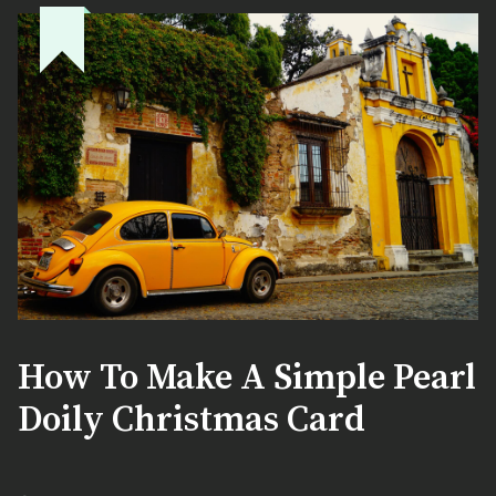
How To Make A Simple Pearl
Doily Christmas Card