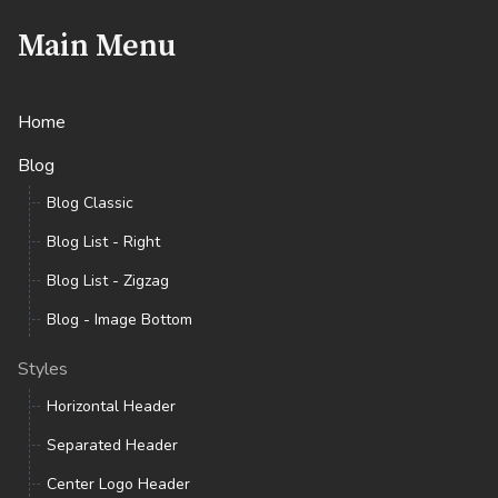
Main Menu
Home
Blog
Blog Classic
Blog List - Right
Blog List - Zigzag
Blog - Image Bottom
Styles
Horizontal Header
Separated Header
Center Logo Header