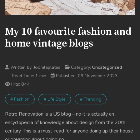
My 10 favourite fashion and
home vintage blogs
Written by:
Joomlaplates
Category:
Uncategorised
Read Time: 1 min
Published: 09 November 2023
Hits: 844
# Fashion
# Life Style
# Trending
Retro Renovation is a US blog – no it is actually an
encyclopedia of knowledge about design from the 20th
century. This is a must-read for anyone doing up their house
or dreaming about doing so.