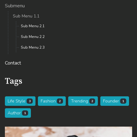
Submenu
Sub Menu 1.1
Sub Menu 2.1
Sub Menu 2.2
Sub Menu 2.3
Contact
Tags
Life Style
Fashion
Trending
Founder
3
2
2
1
Author
1