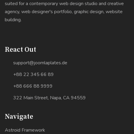
suited for a contemporary web design studio and creative
agency, web designer's portfolio, graphic design, website
building.
React Out
support@joomlaplates.de
+88 22 345 66 89
+88 666 88 9999
322 Main Street, Napa, CA 94559
Navigate
Astroid Framework