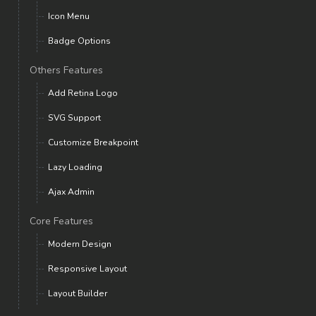
Icon Menu
Badge Options
Others Features
Add Retina Logo
SVG Support
Customize Breakpoint
Lazy Loading
Ajax Admin
Core Features
Modern Design
Responsive Layout
Layout Builder