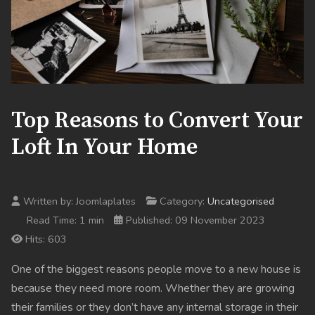
Top Reasons to Convert Your
Loft In Your Home
Written by:
Joomlaplates
Category:
Uncategorised
Read Time: 1 min
Published: 09 November 2023
Hits: 603
One of the biggest reasons people move to a new house is
because they need more room. Whether they are growing
their families or they don’t have any internal storage in their