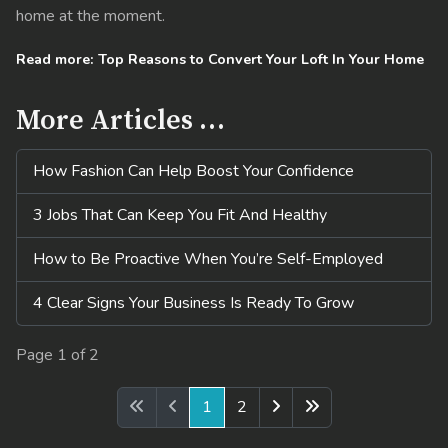
home at the moment.
Read more: Top Reasons to Convert Your Loft In Your Home
More Articles …
How Fashion Can Help Boost Your Confidence
3 Jobs That Can Keep You Fit And Healthy
How to Be Proactive When You’re Self-Employed
4 Clear Signs Your Business Is Ready To Grow
Page 1 of 2
1
2