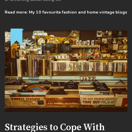
Read more: My 10 favourite fashion and home vintage blogs
Strategies to Cope With