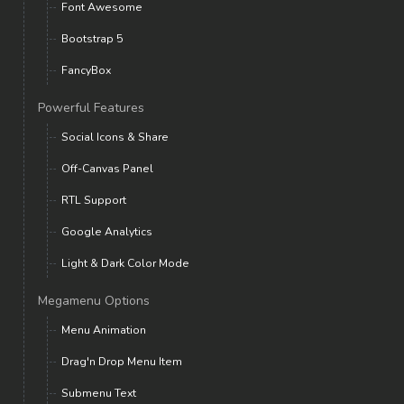
Font Awesome
Bootstrap 5
FancyBox
Powerful Features
Social Icons & Share
Off-Canvas Panel
RTL Support
Google Analytics
Light & Dark Color Mode
Megamenu Options
Menu Animation
Drag'n Drop Menu Item
Submenu Text