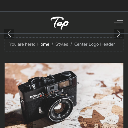
Top
Off-
You are here:
Home
Styles
Center Logo Header