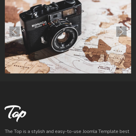
Top
The Top is a stylish and easy-to-use Joomla Template best