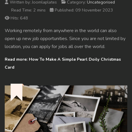
Written by:
Joomlaplates
Category:
Uncategorised
Read Time: 2 mins
Published: 09 November 2023
Hits: 648
Working remotely from anywhere in the world can also
open up new job opportunities. Since you are not limited by
location, you can apply for jobs all over the world.
Read more: How To Make A Simple Pearl Doily Christmas
Card