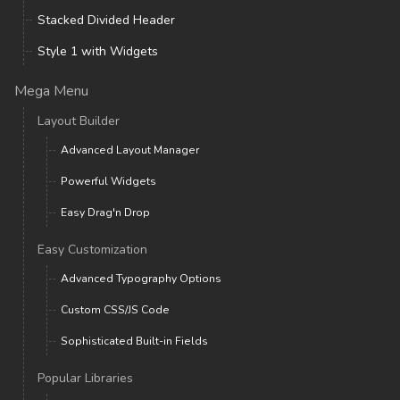
Stacked Divided Header
Style 1 with Widgets
Mega Menu
Layout Builder
Advanced Layout Manager
Powerful Widgets
Easy Drag'n Drop
Easy Customization
Advanced Typography Options
Custom CSS/JS Code
Sophisticated Built-in Fields
Popular Libraries