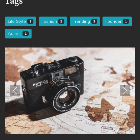
Tags
Life Style
Fashion
Trending
Founder
3
2
2
1
Author
1