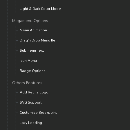
Light & Dark Color Mode
Megamenu Options
Menu Animation
Drag'n Drop Menu Item
Submenu Text
Icon Menu
Badge Options
Others Features
Add Retina Logo
SVG Support
Customize Breakpoint
Lazy Loading