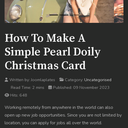
How To Make A
Simple Pearl Doily
Christmas Card
Written by:
Joomlaplates
Category:
Uncategorised
Read Time: 2 mins
Published: 09 November 2023
Hits: 648
Working remotely from anywhere in the world can also
open up new job opportunities. Since you are not limited by
location, you can apply for jobs all over the world.