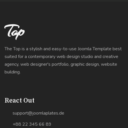
Top
The Top is a stylish and easy-to-use Joomla Template best
suited for a contemporary web design studio and creative
agency, web designer's portfolio, graphic design, website
building.
React Out
support@joomlaplates.de
+88 22 345 66 89