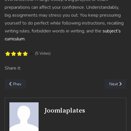
preparations can affect your confidence. Understandably,
big assignments may stress you out. You keep pressuring
yourself to do perfect while following instructions, recalling
writing rules, forbidden words in writing, and the
subject’s
curriculum
.
(5 Votes)
Share it:
Previous article: Strategies to Cope With Anxiety and Study Stres
Next articl
Prev
Next
Joomlaplates
fab fa-facebook-f
fab fa-twitter
fab fa-dribbble