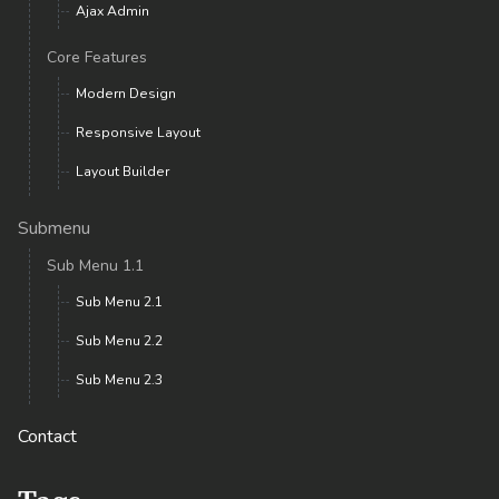
Ajax Admin
Core Features
Modern Design
Responsive Layout
Layout Builder
Submenu
Sub Menu 1.1
Sub Menu 2.1
Sub Menu 2.2
Sub Menu 2.3
Contact