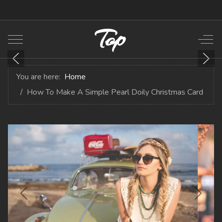
Top
Mobile Menu Toggle
Off-
You are here:
Home
How To Make A Simple Pearl Doily Christmas Card
Previous
Next