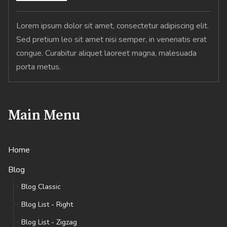
Lorem ipsum dolor sit amet, consectetur adipiscing elit.
Sed pretium leo sit amet nisi semper, in venenatis erat
congue. Curabitur aliquet laoreet magna, malesuada
porta metus.
Main Menu
Home
Blog
Blog Classic
Blog List - Right
Blog List - Zigzag