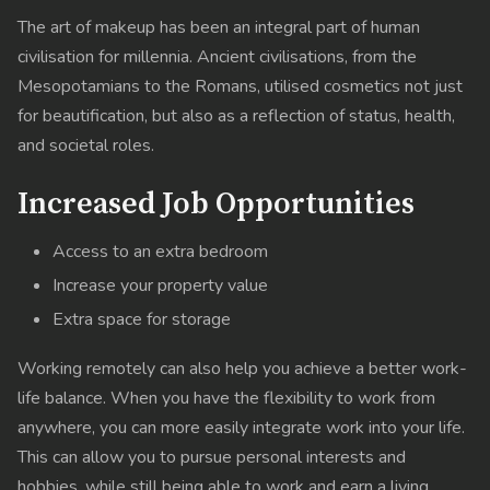
The art of makeup has been an integral part of human
civilisation for millennia. Ancient civilisations, from the
Mesopotamians to the Romans, utilised cosmetics not just
for beautification, but also as a reflection of status, health,
and societal roles.
Increased Job Opportunities
Access to an extra bedroom
Increase your property value
Extra space for storage
Working remotely can also help you achieve a better work-
life balance. When you have the flexibility to work from
anywhere, you can more easily integrate work into your life.
This can allow you to pursue personal interests and
hobbies, while still being able to work and earn a living.