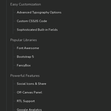
Easy Customization
Advanced Typography Options
Custom CSS/JS Code
Sophisticated Built-in Fields
Popular Libraries
Font Awesome
Bootstrap 5
FancyBox
Powerful Features
Social Icons & Share
Off-Canvas Panel
RTL Support
Google Analytics