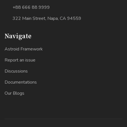
+88 666 88 9999
322 Main Street, Napa, CA 94559
Navigate
Astroid Framework
Report an issue
Discussions
Documentations
Our Blogs