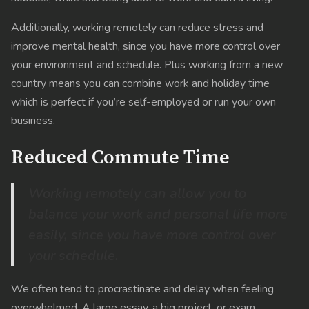
Additionally, working remotely can reduce stress and
improve mental health, since you have more control over
your environment and schedule. Plus working from a new
country means you can combine work and holiday time
which is perfect if you’re self-employed or run your own
business.
Reduced Commute Time
Working remotely can allow you to
balance your work and personal life more
easily, since you have more control over
your schedule.
We often tend to procrastinate and delay when feeling
overwhelmed. A large essay, a big project, or exam