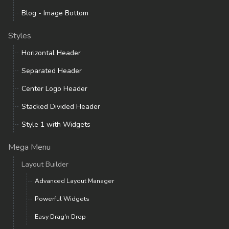
Blog - Image Bottom
Styles
Horizontal Header
Separated Header
Center Logo Header
Stacked Divided Header
Style 1 with Widgets
Mega Menu
Layout Builder
Advanced Layout Manager
Powerful Widgets
Easy Drag'n Drop