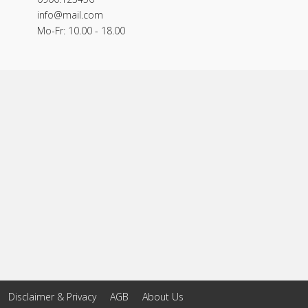
info@mail.com
Mo-Fr: 10.00 - 18.00
Disclaimer & Privacy
AGB
About Us