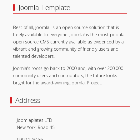
Joomla Template
Best of all, Joomla! is an open source solution that is
freely available to everyone. Joomla! is the most popular
open source CMS currently available as evidenced by a
vibrant and growing community of friendly users and
talented developers.
Joomla's roots go back to 2000 and, with over 200,000
community users and contributors, the future looks
bright for the award-winning Joomla! Project.
Address
Joomlaplates LTD
New York, Road 45
0900.123456