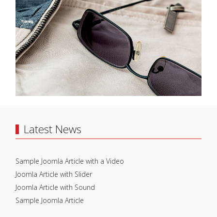
Latest News
Sample Joomla Article with a Video
Joomla Article with Slider
Joomla Article with Sound
Sample Joomla Article