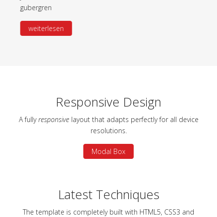
gubergren
Read more
Responsive Design
A fully
responsive
layout that adapts perfectly for all device
resolutions.
Modal Box
Latest Techniques
The template is completely built with HTML5, CSS3 and