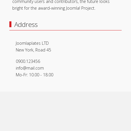
community users and contributors, the future looks
bright for the award-winning Joomla! Project.
Address
Joomlaplates LTD
New York, Road 45
0900.123456
info@mail.com
Mo-Fr: 10.00 - 18.00