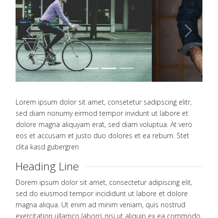
Previous
Next
Lorem ipsum dolor sit amet, consetetur sadipscing elitr,
sed diam nonumy eirmod tempor invidunt ut labore et
dolore magna aliquyam erat, sed diam voluptua. At vero
eos et accusam et justo duo dolores et ea rebum. Stet
clita kasd gubergren
Heading Line
Dorem ipsum dolor sit amet, consectetur adipiscing elit,
sed do eiusmod tempor incididunt ut labore et dolore
magna aliqua. Ut enim ad minim veniam, quis nostrud
exercitation ullamco laboris nisi ut aliquip ex ea commodo