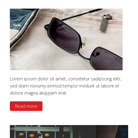
Lorem ipsum dolor sit amet, consetetur sadipscing elitr,
sed diam nonumy eirmod tempor invidunt ut labore et
dolore magna aliquyam erat
Read more