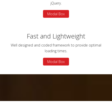
jQuery.
Modal Box
Fast and Lightweight
Well designed and coded framework to provide optimal
loading times.
Modal Box