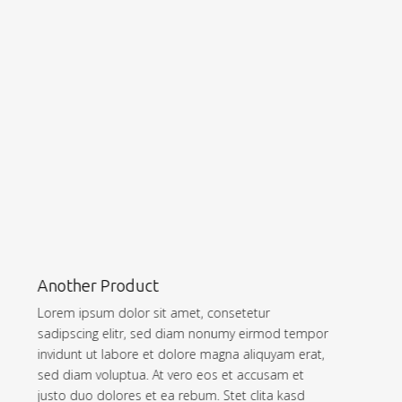
Sample Headline
Lorem ipsum dolor sit amet, consetetur
sadipscing elitr, sed diam nonumy eirmod tempor
invidunt ut labore et dolore magna aliquyam erat,
sed diam voluptua. At vero eos et accusam et
justo duo dolores et ea rebum. Stet clita kasd