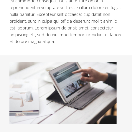
ea commodo consequat. Duis aute irure dolor in
reprehenderit in voluptate velit esse cillum dolore eu fugiat
nulla pariatur. Excepteur sint occaecat cupidatat non
proident, sunt in culpa qui officia deserunt mollit anim id
est laborum. Lorem ipsum dolor sit amet, consectetur
adipiscing elit, sed do eiusmod tempor incididunt ut labore
et dolore magna aliqua.