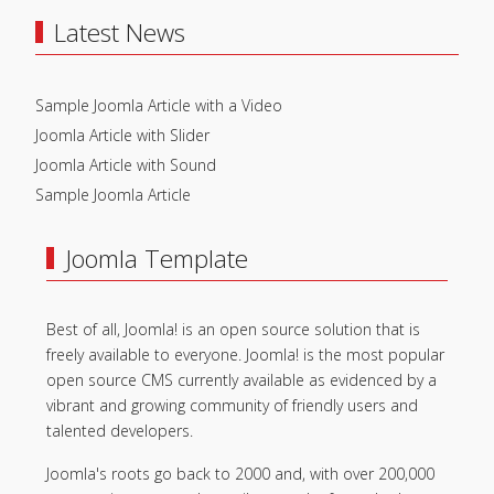
Latest News
Sample Joomla Article with a Video
Joomla Article with Slider
Joomla Article with Sound
Sample Joomla Article
Joomla Template
Best of all, Joomla! is an open source solution that is
freely available to everyone. Joomla! is the most popular
open source CMS currently available as evidenced by a
vibrant and growing community of friendly users and
talented developers.
Joomla's roots go back to 2000 and, with over 200,000