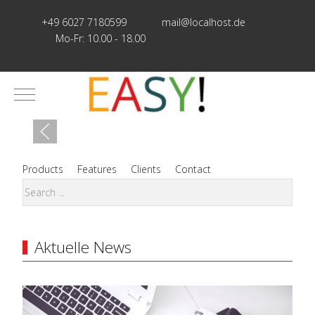
+49 6027 7180599
mail@localhost.de
Mo-Fr: 10.00 - 18.00
Mobile Menu Toggle
Products
Features
Clients
Contact
Aktuelle News