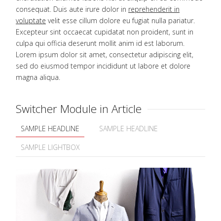
consequat. Duis aute irure dolor in
reprehenderit in
voluptate
velit esse cillum dolore eu fugiat nulla pariatur.
Excepteur sint occaecat cupidatat non proident, sunt in
culpa qui officia deserunt mollit anim id est laborum.
Lorem ipsum dolor sit amet, consectetur adipiscing elit,
sed do eiusmod tempor incididunt ut labore et dolore
magna aliqua.
Switcher Module in Article
SAMPLE HEADLINE
SAMPLE HEADLINE
SAMPLE LIGHTBOX