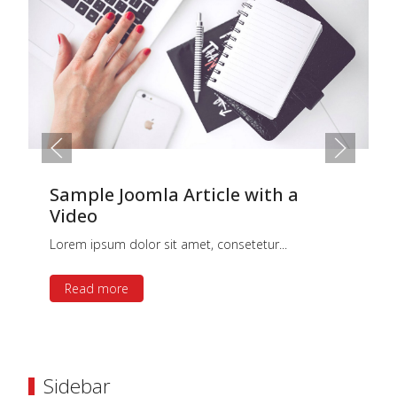
Sample Joomla Article with a
Video
Lorem ipsum dolor sit amet, consetetur...
Read more
Sidebar