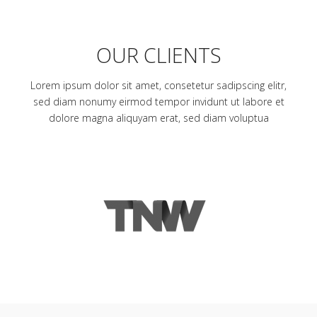
OUR CLIENTS
Lorem ipsum dolor sit amet, consetetur sadipscing elitr,
sed diam nonumy eirmod tempor invidunt ut labore et
dolore magna aliquyam erat, sed diam voluptua