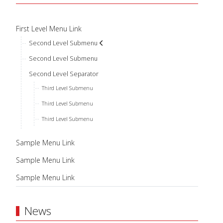
First Level Menu Link
Second Level Submenu
Second Level Submenu
Second Level Separator
Third Level Submenu
Third Level Submenu
Third Level Submenu
Sample Menu Link
Sample Menu Link
Sample Menu Link
News