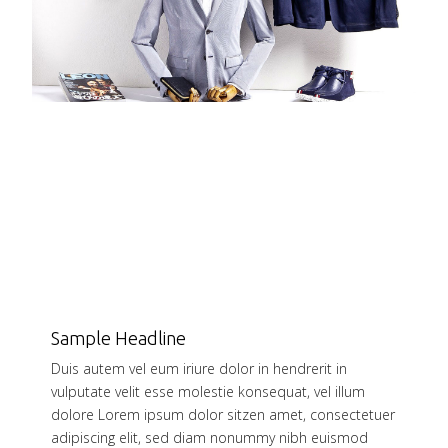
Sample Headline
Duis autem vel eum iriure dolor in hendrerit in
vulputate velit esse molestie konsequat, vel illum
dolore Lorem ipsum dolor sitzen amet, consectetuer
adipiscing elit, sed diam nonummy nibh euismod