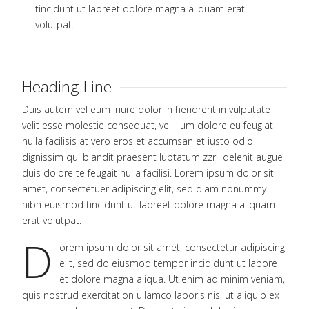
tincidunt ut laoreet dolore magna aliquam erat
volutpat.
Heading Line
Duis autem vel eum iriure dolor in hendrerit in vulputate
velit esse molestie consequat, vel illum dolore eu feugiat
nulla facilisis at vero eros et accumsan et iusto odio
dignissim qui blandit praesent luptatum zzril delenit augue
duis dolore te feugait nulla facilisi. Lorem ipsum dolor sit
amet, consectetuer adipiscing elit, sed diam nonummy
nibh euismod tincidunt ut laoreet dolore magna aliquam
erat volutpat.
D
orem ipsum dolor sit amet, consectetur adipiscing
elit, sed do eiusmod tempor incididunt ut labore
et dolore magna aliqua. Ut enim ad minim veniam,
quis nostrud exercitation ullamco laboris nisi ut aliquip ex