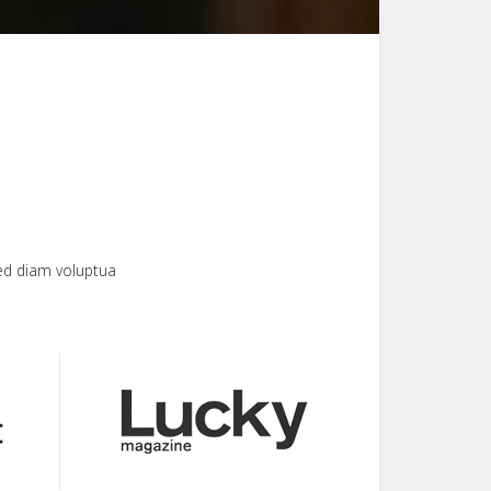
ed diam voluptua