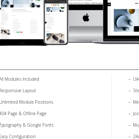
All Modules Included
Uik
Responsive Layout
St
Unlimited Module Positions
Me
404 Page & Offline Page
Jo
Typography & Google Fonts
Mu
Easy Configuration
24