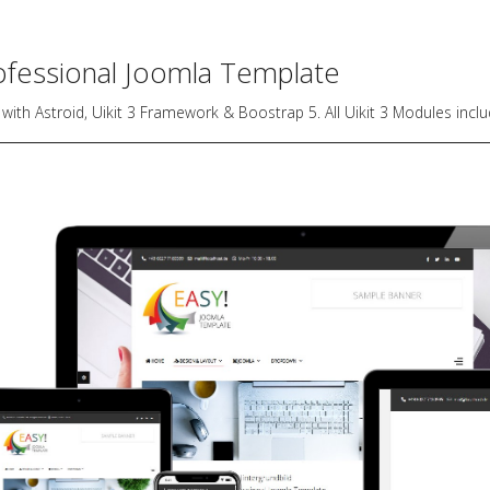
ofessional Joomla Template
 with Astroid, Uikit 3 Framework & Boostrap 5. All Uikit 3 Modules incl