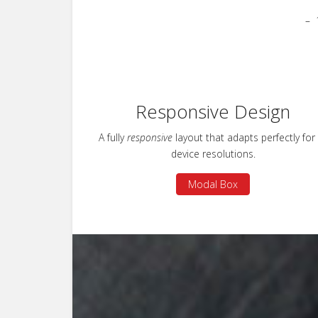
Responsive Design
A fully
responsive
layout that adapts perfectly for 
device resolutions.
Modal Box