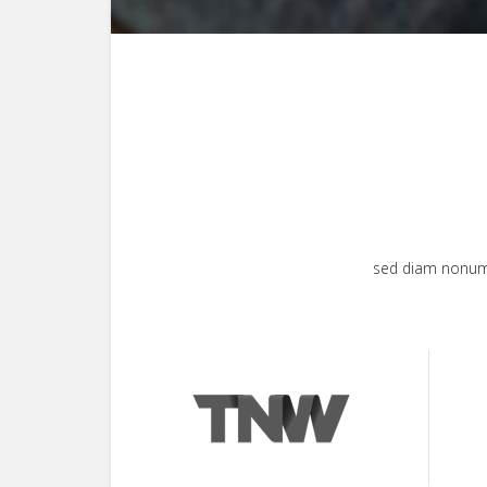
sed diam nonumy