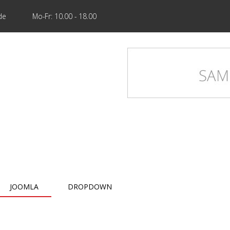
de
Mo-Fr: 10.00 - 18.00
JOOMLA
DROPDOWN