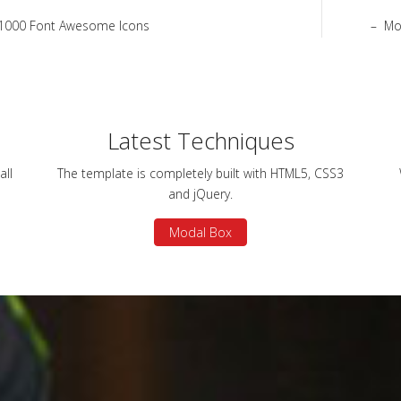
1000 Font Awesome Icons
Mo
Latest Techniques
all
The template is completely built with HTML5, CSS3
and jQuery.
Modal Box