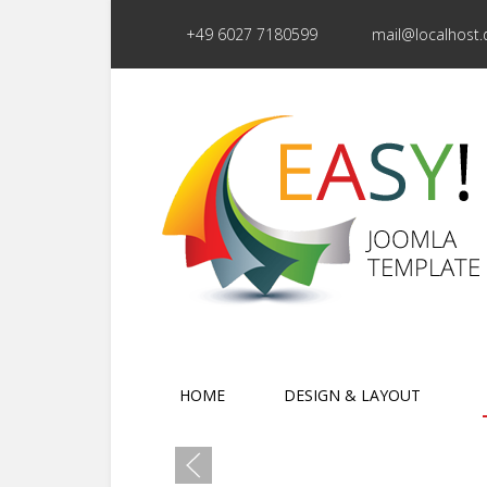
+49 6027 7180599
mail@localhost.
HOME
DESIGN & LAYOUT