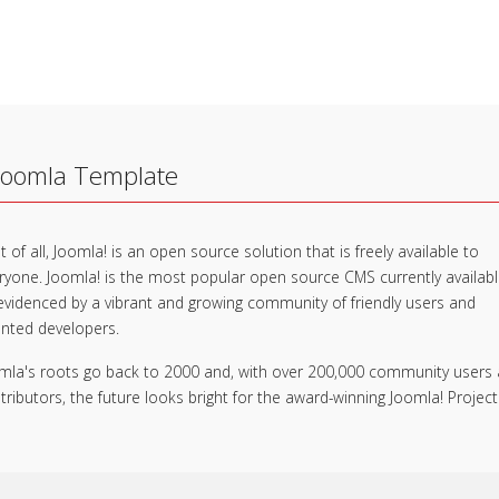
Joomla Template
t of all, Joomla! is an open source solution that is freely available to
ryone. Joomla! is the most popular open source CMS currently availab
evidenced by a vibrant and growing community of friendly users and
ented developers.
mla's roots go back to 2000 and, with over 200,000 community users
tributors, the future looks bright for the award-winning Joomla! Project