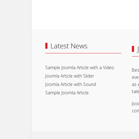
Latest News
Sample Joomla Article with a Video
Bes
Joomla Article with Slider
eve
Joomla Article with Sound
as 
tal
Sample Joomla Article
Joo
con