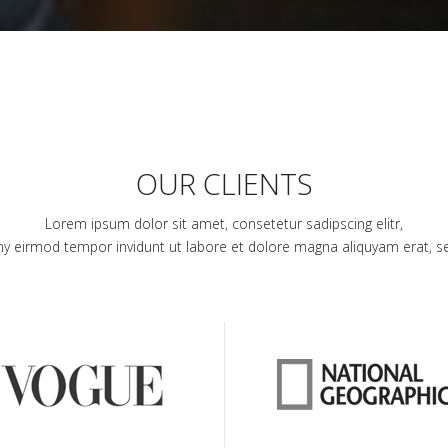
OUR CLIENTS
Lorem ipsum dolor sit amet, consetetur sadipscing elitr,
 eirmod tempor invidunt ut labore et dolore magna aliquyam erat, s