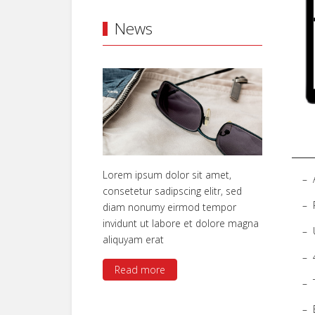
News
Lorem ipsum dolor sit amet,
consetetur sadipscing elitr, sed
diam nonumy eirmod tempor
invidunt ut labore et dolore magna
aliquyam erat
Read more