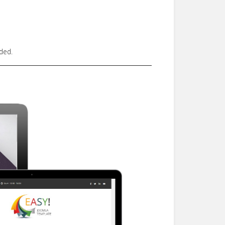
uded.