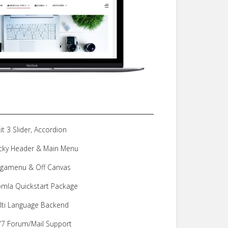
it 3 Slider, Accordion
icky Header & Main Menu
gamenu & Off Canvas
omla Quickstart Package
lti Language Backend
/7 Forum/Mail Support