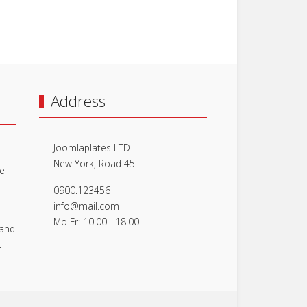
Address
Joomlaplates LTD
New York, Road 45
le
0900.123456
info@mail.com
Mo-Fr: 10.00 - 18.00
 and
.