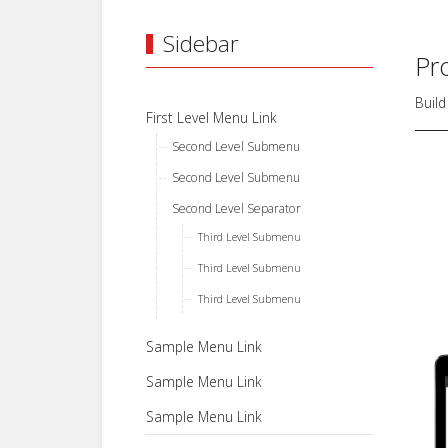
Sidebar
Pr
Build
First Level Menu Link
Second Level Submenu
Second Level Submenu
Second Level Separator
Third Level Submenu
Third Level Submenu
Third Level Submenu
Sample Menu Link
Sample Menu Link
Sample Menu Link