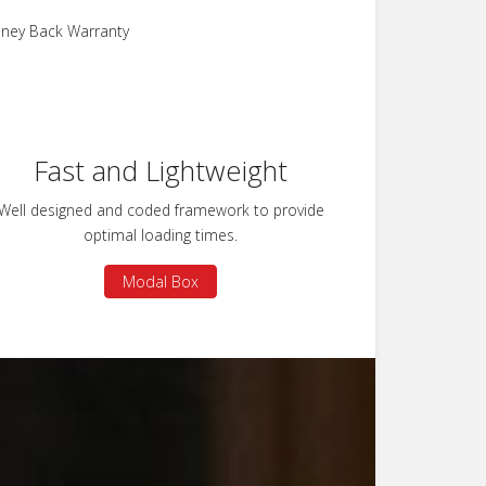
ney Back Warranty
Fast and Lightweight
Well designed and coded framework to provide
optimal loading times.
Modal Box