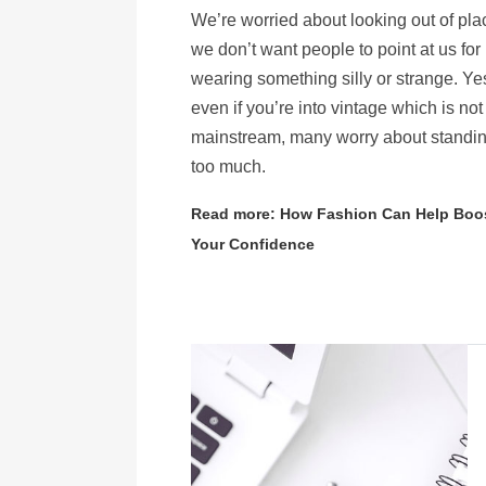
We’re worried about looking out of pl
we don’t want people to point at us for
wearing something silly or strange. Ye
even if you’re into vintage which is not
mainstream, many worry about standin
too much.
Read more: How Fashion Can Help Boo
Your Confidence