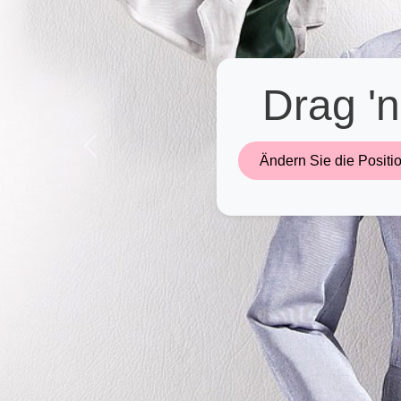
Drag 'n
Previous
Ändern Sie die Positio