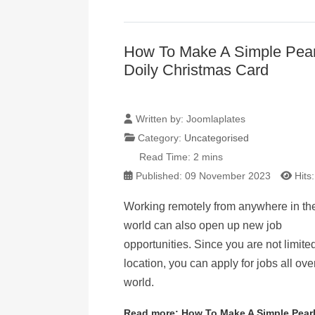
How To Make A Simple Pear
Doily Christmas Card
Written by:
Joomlaplates
Category:
Uncategorised
Read Time: 2 mins
Published: 09 November 2023
Hits
Working remotely from anywhere in th
world can also open up new job
opportunities. Since you are not limite
location, you can apply for jobs all ove
world.
Read more: How To Make A Simple Pearl