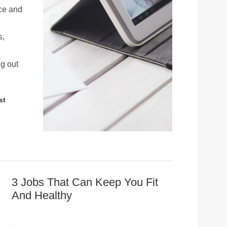
ace and
s,
g out
st
3 Jobs That Can Keep You Fit
And Healthy