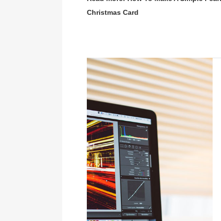
Christmas Card