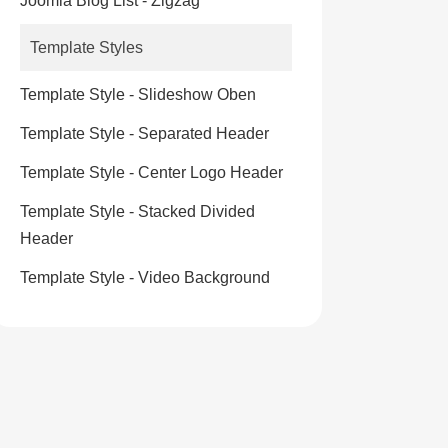
Joomla Blog List - Zigzag
Template Styles
Template Style - Slideshow Oben
Template Style - Separated Header
Template Style - Center Logo Header
Template Style - Stacked Divided
Header
Template Style - Video Background