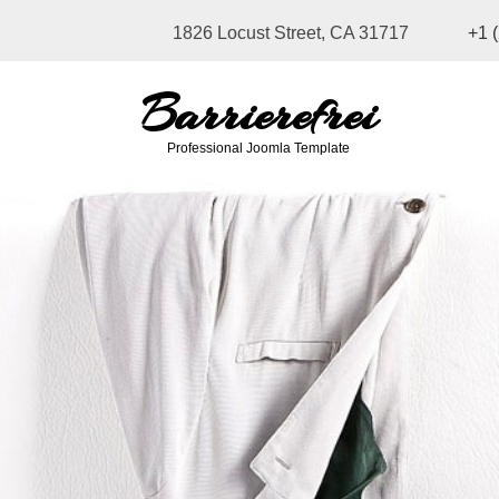
1826 Locust Street, CA 31717
+1 
Barrierefrei
Professional Joomla Template