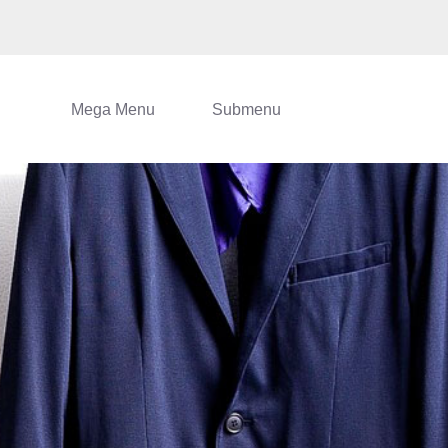
Mega Menu
Submenu