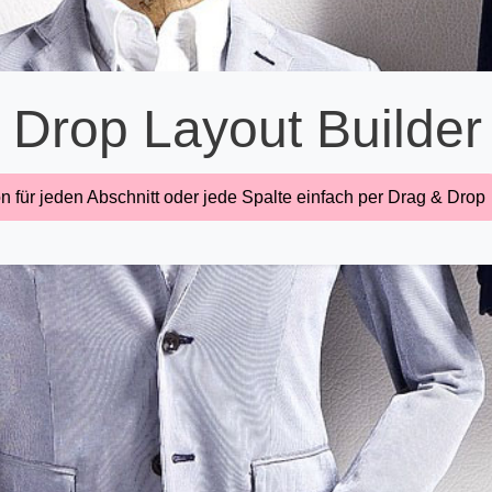
 Drop Layout Builder
n für jeden Abschnitt oder jede Spalte einfach per Drag & Drop