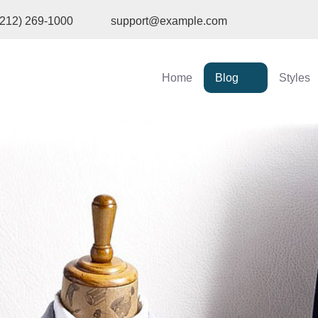
(212) 269-1000
support@example.com
Home
Blog
Styles