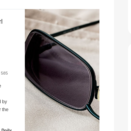
l
: 585
e
d by
r the
 Doily