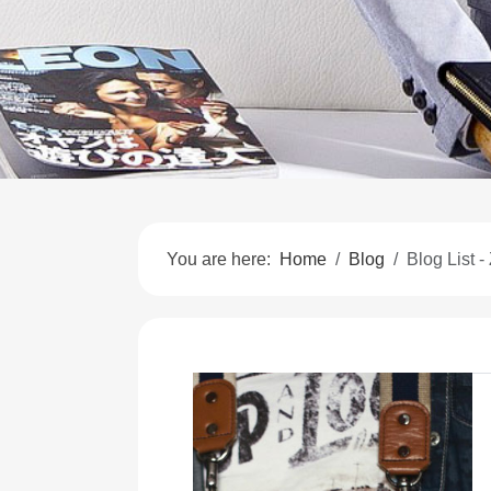
You are here:
Home
Blog
Blog List -