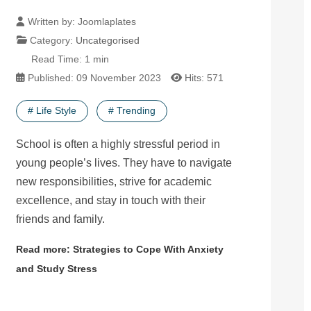
Written by:
Joomlaplates
Category:
Uncategorised
Read Time: 1 min
Published: 09 November 2023
Hits: 571
# Life Style
# Trending
School is often a highly stressful period in
young people’s lives. They have to navigate
new responsibilities, strive for academic
excellence, and stay in touch with their
friends and family.
Read more: Strategies to Cope With Anxiety
and Study Stress