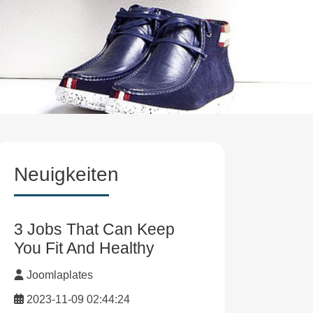
Neuigkeiten
3 Jobs That Can Keep
You Fit And Healthy
Joomlaplates
2023-11-09 02:44:24