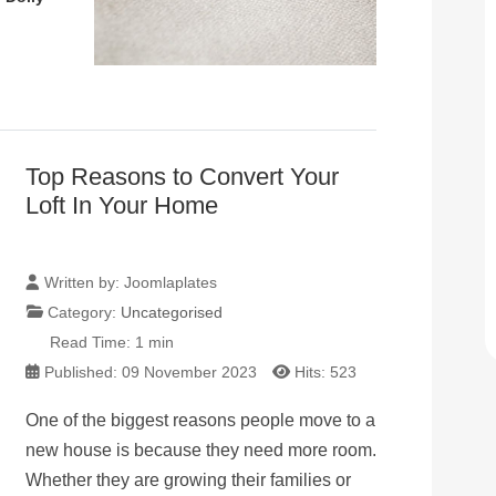
Top Reasons to Convert Your
Loft In Your Home
Written by:
Joomlaplates
Category:
Uncategorised
Read Time: 1 min
Published: 09 November 2023
Hits: 523
One of the biggest reasons people move to a
new house is because they need more room.
Whether they are growing their families or