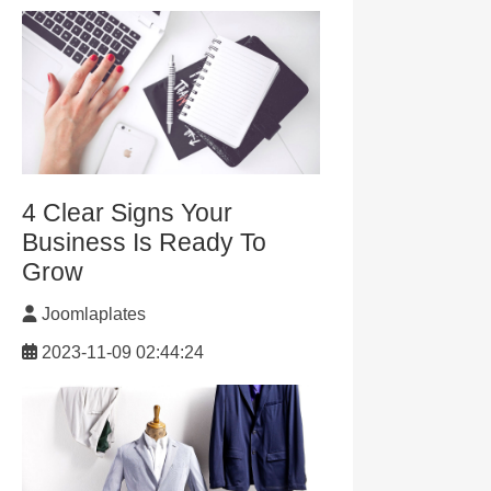
4 Clear Signs Your
Business Is Ready To
Grow
Joomlaplates
2023-11-09 02:44:24