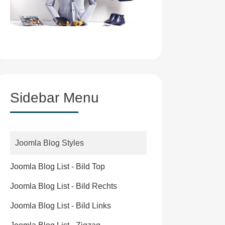
Sidebar Menu
Joomla Blog Styles
Joomla Blog List - Bild Top
Joomla Blog List - Bild Rechts
Joomla Blog List - Bild Links