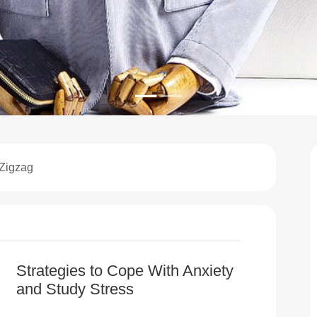
 Zigzag
Strategies to Cope With Anxiety
and Study Stress