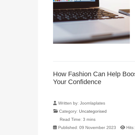
How Fashion Can Help Boo
Your Confidence
Written by:
Joomlaplates
Category:
Uncategorised
Read Time: 3 mins
Published: 09 November 2023
Hits