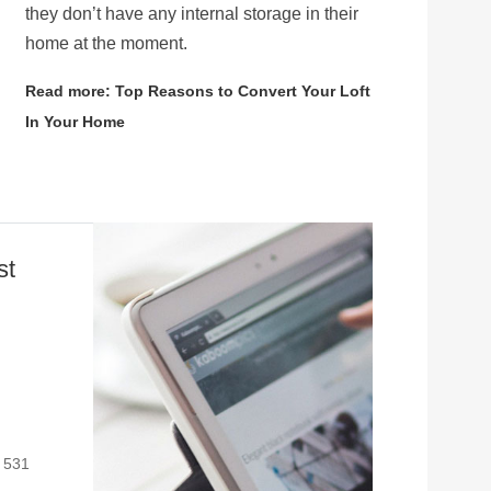
they don’t have any internal storage in their
home at the moment.
Read more: Top Reasons to Convert Your Loft
In Your Home
st
: 531