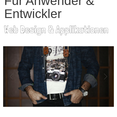
Für Anwender &
Entwickler
Web Design & Applikationen