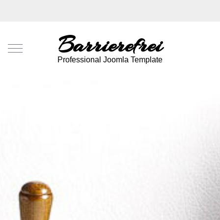
Barrierefrei
Mobile Menu Toggle
Professional Joomla Template