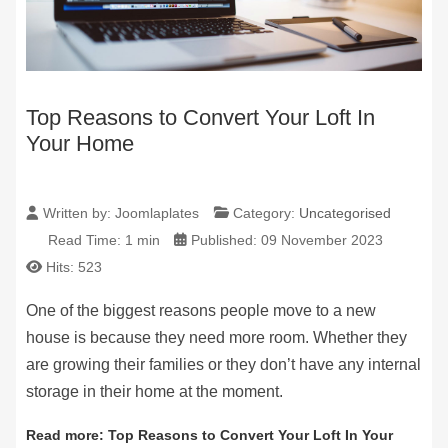
Top Reasons to Convert Your Loft In
Your Home
Written by:
Joomlaplates
Category:
Uncategorised
Read Time: 1 min
Published: 09 November 2023
Hits: 523
One of the biggest reasons people move to a new
house is because they need more room. Whether they
are growing their families or they don’t have any internal
storage in their home at the moment.
Read more: Top Reasons to Convert Your Loft In Your