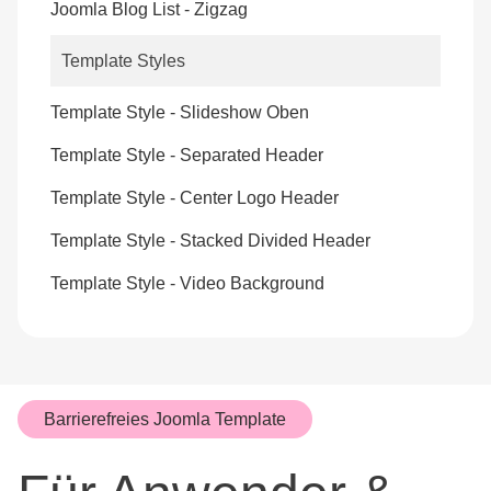
Joomla Blog List - Zigzag
Template Styles
Template Style - Slideshow Oben
Template Style - Separated Header
Template Style - Center Logo Header
Template Style - Stacked Divided Header
Template Style - Video Background
Barrierefreies Joomla Template