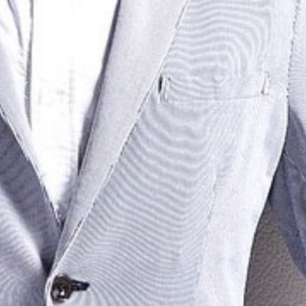
Previous
Next