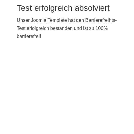
Test erfolgreich absolviert
Unser Joomla Template hat den Barrierefreihts-
Test erfolgreich bestanden und ist zu 100%
barrierefrei!