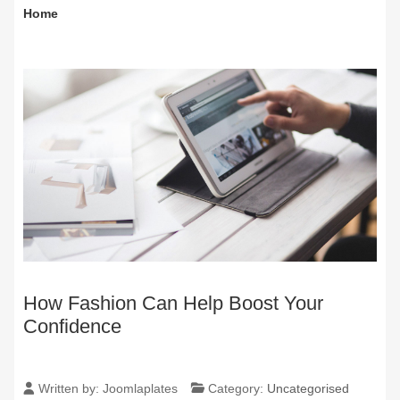
Home
How Fashion Can Help Boost Your
Confidence
Written by:
Joomlaplates
Category:
Uncategorised