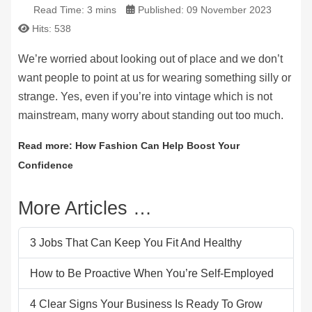
Read Time: 3 mins
Published: 09 November 2023
Hits: 538
We’re worried about looking out of place and we don’t
want people to point at us for wearing something silly or
strange. Yes, even if you’re into vintage which is not
mainstream, many worry about standing out too much.
Read more: How Fashion Can Help Boost Your
Confidence
More Articles …
3 Jobs That Can Keep You Fit And Healthy
How to Be Proactive When You’re Self-Employed
4 Clear Signs Your Business Is Ready To Grow