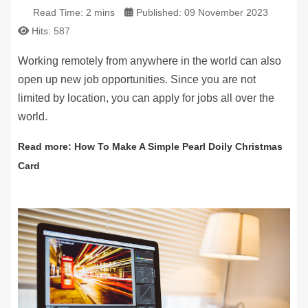
Read Time: 2 mins
Published: 09 November 2023
Hits: 587
Working remotely from anywhere in the world can also
open up new job opportunities. Since you are not
limited by location, you can apply for jobs all over the
world.
Read more: How To Make A Simple Pearl Doily Christmas
Card