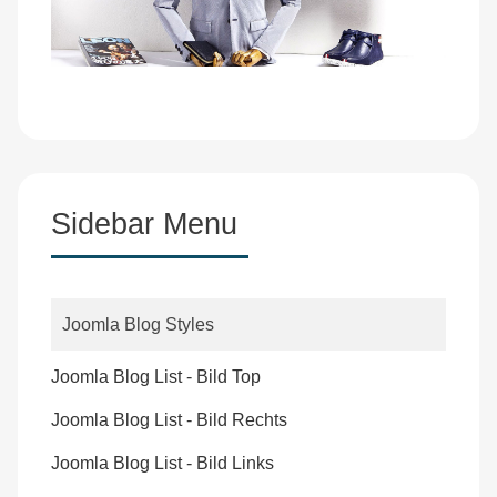
Sidebar Menu
Joomla Blog Styles
Joomla Blog List - Bild Top
Joomla Blog List - Bild Rechts
Joomla Blog List - Bild Links