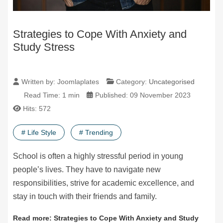
Strategies to Cope With Anxiety and
Study Stress
Written by:
Joomlaplates
Category:
Uncategorised
Read Time: 1 min
Published: 09 November 2023
Hits: 572
# Life Style
# Trending
School is often a highly stressful period in young
people’s lives. They have to navigate new
responsibilities, strive for academic excellence, and
stay in touch with their friends and family.
Read more: Strategies to Cope With Anxiety and Study