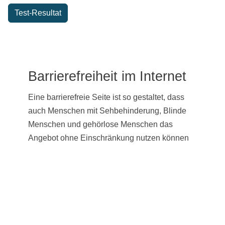
Test-Resultat
Barrierefreiheit im Internet
Eine barrierefreie Seite ist so gestaltet, dass
auch Menschen mit Sehbehinderung, Blinde
Menschen und gehörlose Menschen das
Angebot ohne Einschränkung nutzen können