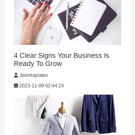
4 Clear Signs Your Business Is
Ready To Grow
Joomlaplates
2023-11-09 02:44:24