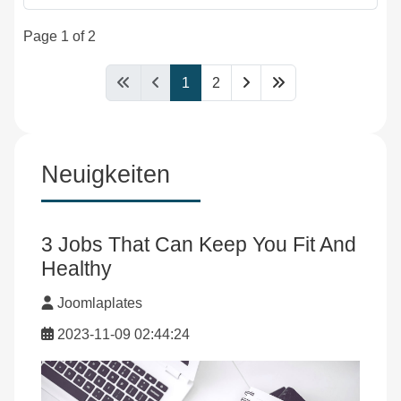
Page 1 of 2
1
2
Neuigkeiten
3 Jobs That Can Keep You Fit And
Healthy
Joomlaplates
2023-11-09 02:44:24