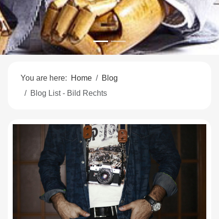
You are here:
Home
Blog
Blog List - Bild Rechts