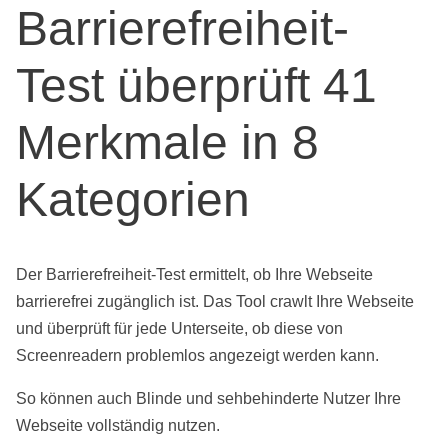
Barrierefreiheit-
Test überprüft 41
Merkmale in 8
Kategorien
Der Barrierefreiheit-Test ermittelt, ob Ihre Webseite
barrierefrei zugänglich ist. Das Tool crawlt Ihre Webseite
und überprüft für jede Unterseite, ob diese von
Screenreadern problemlos angezeigt werden kann.
So können auch Blinde und sehbehinderte Nutzer Ihre
Webseite vollständig nutzen.