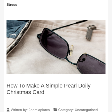
Stress
How To Make A Simple Pearl Doily
Christmas Card
Written by:
Joomlaplates
Category:
Uncategorised