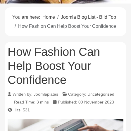
You are here:
Home
Joomla Blog List - Bild Top
How Fashion Can Help Boost Your Confidence
How Fashion Can
Help Boost Your
Confidence
Written by:
Joomlaplates
Category:
Uncategorised
Read Time: 3 mins
Published: 09 November 2023
Hits: 531