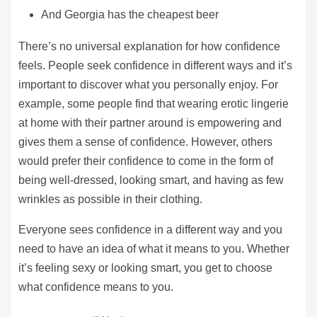
And Georgia has the cheapest beer
There’s no universal explanation for how confidence
feels. People seek confidence in different ways and it’s
important to discover what you personally enjoy. For
example, some people find that wearing erotic lingerie
at home with their partner around is empowering and
gives them a sense of confidence. However, others
would prefer their confidence to come in the form of
being well-dressed, looking smart, and having as few
wrinkles as possible in their clothing.
Everyone sees confidence in a different way and you
need to have an idea of what it means to you. Whether
it’s feeling sexy or looking smart, you get to choose
what confidence means to you.