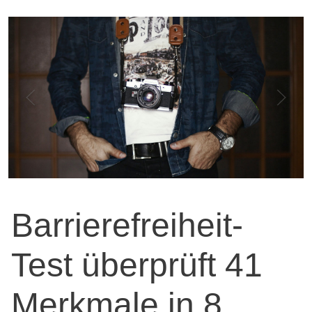
Barrierefreiheit-
Test überprüft 41
Merkmale in 8