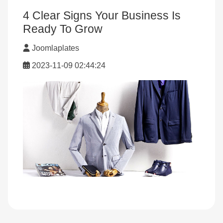
4 Clear Signs Your Business Is
Ready To Grow
Joomlaplates
2023-11-09 02:44:24