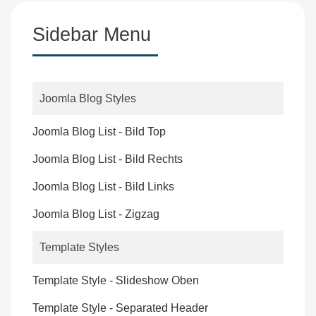
Sidebar Menu
Joomla Blog Styles
Joomla Blog List - Bild Top
Joomla Blog List - Bild Rechts
Joomla Blog List - Bild Links
Joomla Blog List - Zigzag
Template Styles
Template Style - Slideshow Oben
Template Style - Separated Header