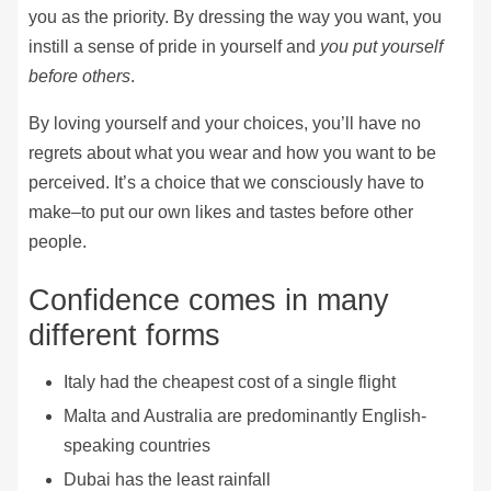
you as the priority. By dressing the way you want, you
instill a sense of pride in yourself and
you put yourself
before others
.
By loving yourself and your choices, you’ll have no
regrets about what you wear and how you want to be
perceived. It’s a choice that we consciously have to
make–to put our own likes and tastes before other
people.
Confidence comes in many
different forms
Italy had the cheapest cost of a single flight
Malta and Australia are predominantly English-
speaking countries
Dubai has the least rainfall