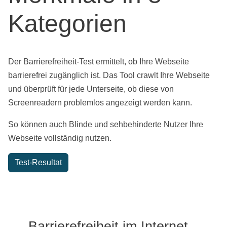
Kategorien
Der Barrierefreiheit-Test ermittelt, ob Ihre Webseite
barrierefrei zugänglich ist. Das Tool crawlt Ihre Webseite
und überprüft für jede Unterseite, ob diese von
Screenreadern problemlos angezeigt werden kann.
So können auch Blinde und sehbehinderte Nutzer Ihre
Webseite vollständig nutzen.
Test-Resultat
Barrierefreiheit im Internet