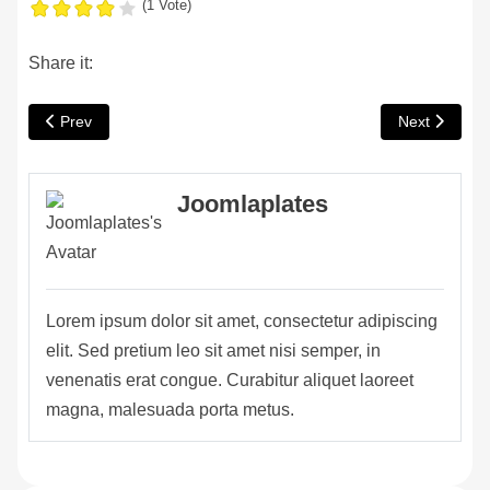
(1 Vote)
Share it:
Previous article: Top Reasons to Convert Your Loft In Your Hom
Next article:
Prev
Next
Joomlaplates
fab fa-facebook-f
fab fa-twitter
fab fa-dribbble
Lorem ipsum dolor sit amet, consectetur adipiscing
elit. Sed pretium leo sit amet nisi semper, in
venenatis erat congue. Curabitur aliquet laoreet
magna, malesuada porta metus.