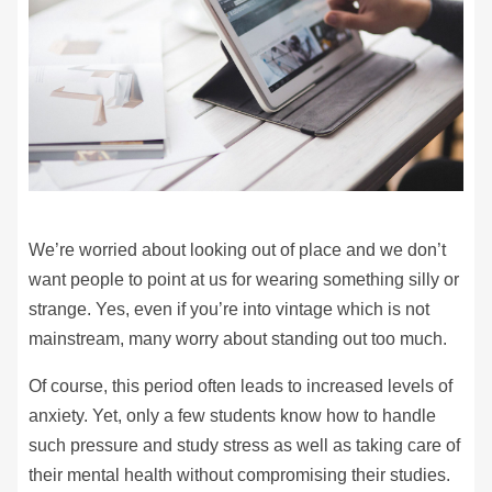
We’re worried about looking out of place and we don’t
want people to point at us for wearing something silly or
strange. Yes, even if you’re into vintage which is not
mainstream, many worry about standing out too much.
Of course, this period often leads to increased levels of
anxiety. Yet, only a few students know how to handle
such pressure and study stress as well as taking care of
their mental health without compromising their studies.