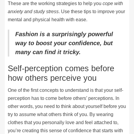
These are the working strategies to help you
cope with
anxiety and study stress
. Use these tips to improve your
mental and physical health with ease.
Fashion is a surprisingly powerful
way to boost your confidence, but
many can find it tricky.
Self-perception comes before
how others perceive you
One of the first concepts to understand is that your self-
perception has to come before others’ perceptions. In
other words, you need to think about yourself before you
try to assume what others think of you. By wearing
clothes that you personally love and feel attached to,
you’re creating this sense of confidence that starts with