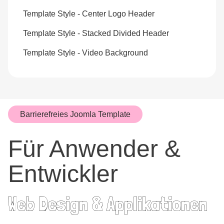
Template Style - Center Logo Header
Template Style - Stacked Divided Header
Template Style - Video Background
Barrierefreies Joomla Template
Für Anwender &
Entwickler
Web Design & Applikationen