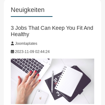
Neuigkeiten
3 Jobs That Can Keep You Fit And
Healthy
Joomlaplates
2023-11-09 02:44:24