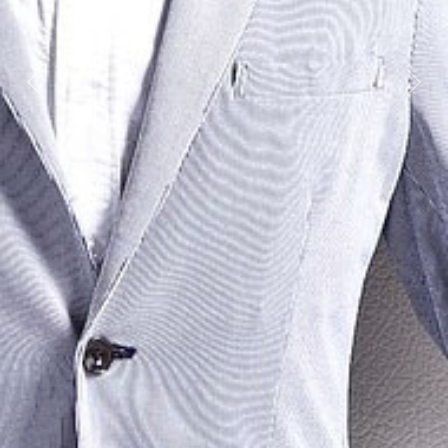
Previous
Next