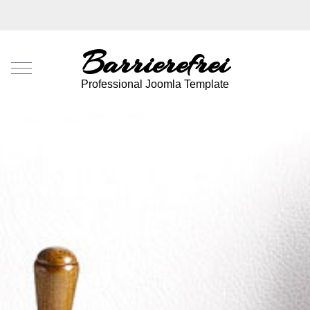
Barrierefrei
Mobile Menu Toggle
Professional Joomla Template