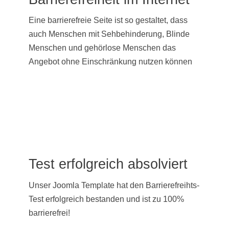
Eine barrierefreie Seite ist so gestaltet, dass
auch Menschen mit Sehbehinderung, Blinde
Menschen und gehörlose Menschen das
Angebot ohne Einschränkung nutzen können
Test erfolgreich absolviert
Unser Joomla Template hat den Barrierefreihts-
Test erfolgreich bestanden und ist zu 100%
barrierefrei!