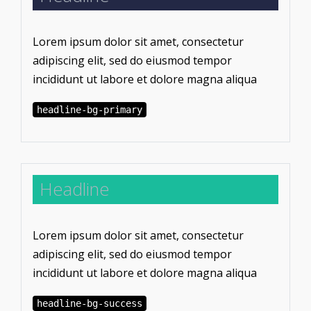
Lorem ipsum dolor sit amet, consectetur
adipiscing elit, sed do eiusmod tempor
incididunt ut labore et dolore magna aliqua
headline-bg-primary
Headline
Lorem ipsum dolor sit amet, consectetur
adipiscing elit, sed do eiusmod tempor
incididunt ut labore et dolore magna aliqua
headline-bg-success