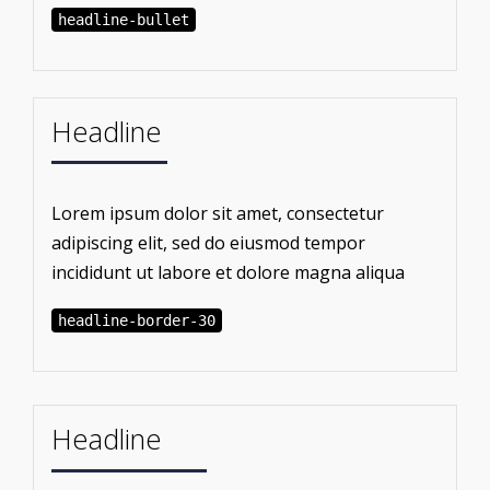
headline-bullet
Headline
Lorem ipsum dolor sit amet, consectetur
adipiscing elit, sed do eiusmod tempor
incididunt ut labore et dolore magna aliqua
headline-border-30
Headline