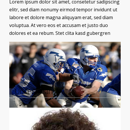
Lorem ipsum dolor sit amet, consetetur sadipscing
elitr, sed diam nonumy eirmod tempor invidunt ut
labore et dolore magna aliquyam erat, sed diam
voluptua. At vero eos et accusam et justo duo
dolores et ea rebum. Stet clita kasd gubergren
Load More
Unser Team