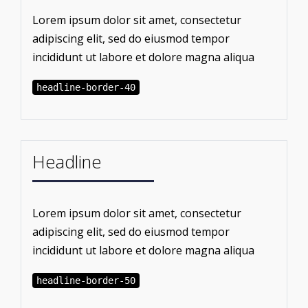
Lorem ipsum dolor sit amet, consectetur
adipiscing elit, sed do eiusmod tempor
incididunt ut labore et dolore magna aliqua
headline-border-40
Headline
Lorem ipsum dolor sit amet, consectetur
adipiscing elit, sed do eiusmod tempor
incididunt ut labore et dolore magna aliqua
headline-border-50