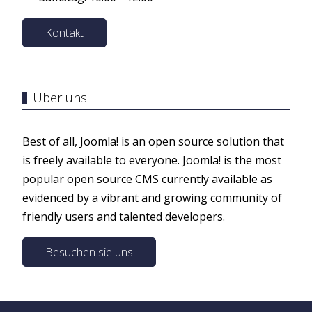
Kontakt
Über uns
Best of all, Joomla! is an open source solution that
is freely available to everyone. Joomla! is the most
popular open source CMS currently available as
evidenced by a vibrant and growing community of
friendly users and talented developers.
Besuchen sie uns