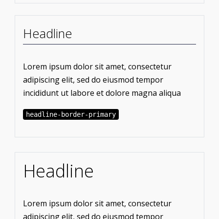
Headline
Lorem ipsum dolor sit amet, consectetur
adipiscing elit, sed do eiusmod tempor
incididunt ut labore et dolore magna aliqua
headline-border-primary
Headline
Lorem ipsum dolor sit amet, consectetur
adipiscing elit, sed do eiusmod tempor