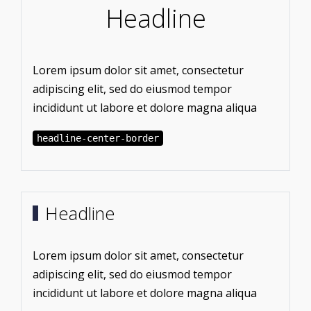
Headline
Lorem ipsum dolor sit amet, consectetur
adipiscing elit, sed do eiusmod tempor
incididunt ut labore et dolore magna aliqua
headline-center-border
Headline
Lorem ipsum dolor sit amet, consectetur
adipiscing elit, sed do eiusmod tempor
incididunt ut labore et dolore magna aliqua