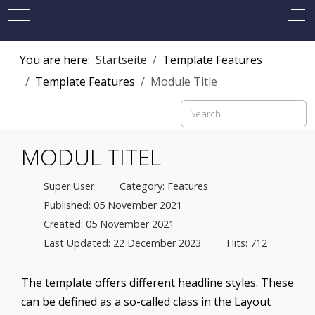
Mobile Menu Toggle
Off
You are here:
Startseite
Template Features
Template Features
Module Title
Search
MODUL TITEL
Super User
Category:
Features
Published: 05 November 2021
Created: 05 November 2021
Last Updated: 22 December 2023
Hits: 712
The template offers different headline styles. These
can be defined as a so-called class in the Layout