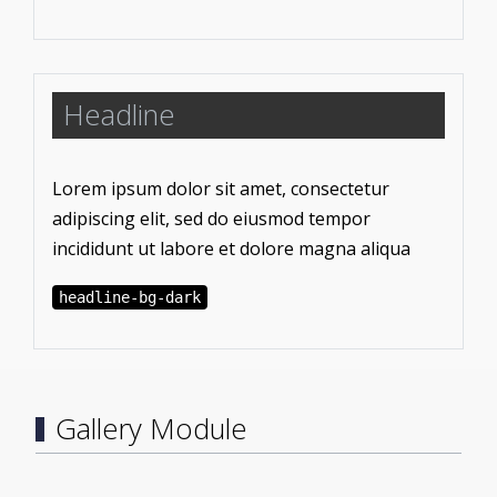
Headline
Lorem ipsum dolor sit amet, consectetur
adipiscing elit, sed do eiusmod tempor
incididunt ut labore et dolore magna aliqua
headline-bg-dark
Gallery Module