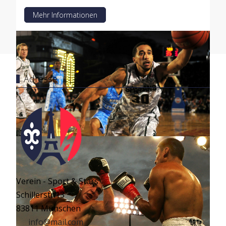
Mehr Informationen
Adresse
Verein - Sport & Stars
Schillerstr.13
83811 Münschen
info@mail.com