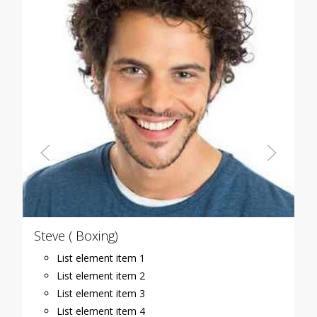
Steve ( Boxing)
List element item 1
List element item 2
List element item 3
List element item 4