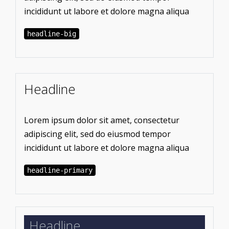
incididunt ut labore et dolore magna aliqua
headline-big
Headline
Lorem ipsum dolor sit amet, consectetur
adipiscing elit, sed do eiusmod tempor
incididunt ut labore et dolore magna aliqua
headline-primary
Headline