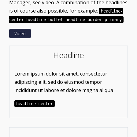
Manager, see video. A combination of the headlines
is of course also possible, for example:
headline-
center headline-bullet headline-border-primary
Video
Headline
Lorem ipsum dolor sit amet, consectetur
adipiscing elit, sed do eiusmod tempor
incididunt ut labore et dolore magna aliqua
headline-center