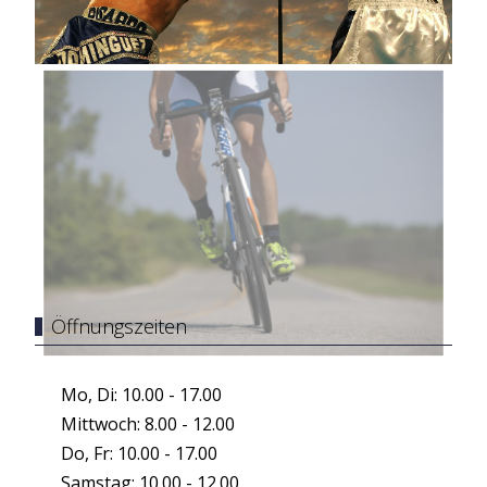
Öffnungszeiten
Mo, Di: 10.00 - 17.00
Mittwoch: 8.00 - 12.00
Do, Fr: 10.00 - 17.00
Samstag: 10.00 - 12.00