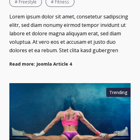
# Freestyle
# Fitness
Lorem ipsum dolor sit amet, consetetur sadipscing
elitr, sed diam nonumy eirmod tempor invidunt ut
labore et dolore magna aliquyam erat, sed diam
voluptua. At vero eos et accusam et justo duo
dolores et ea rebum. Stet clita kasd gubergren
Read more: Joomla Article 4
Trending