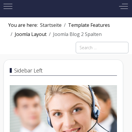
Mobile Menu Toggle
Off
You are here:
Startseite
Template Features
Joomla Layout
Joomla Blog 2 Spalten
Search
Sidebar Left