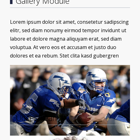
Gallery Module
Lorem ipsum dolor sit amet, consetetur sadipscing
elitr, sed diam nonumy eirmod tempor invidunt ut
labore et dolore magna aliquyam erat, sed diam
voluptua. At vero eos et accusam et justo duo
dolores et ea rebum. Stet clita kasd gubergren
Load More
Unser Team