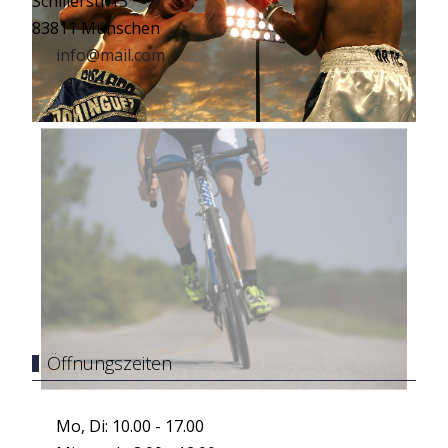
Schillerstr.13
83811 Münschen
info@mail.com
Öffnungszeiten
Mo, Di: 10.00 - 17.00