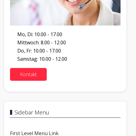
Mo, Di: 10.00 - 17.00
Mittwoch: 8.00 - 12.00
Do, Fr: 10.00 - 17.00
Samstag: 10.00 - 12.00
Kontakt
Sidebar Menu
First Level Menu Link