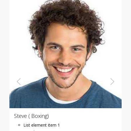
Steve ( Boxing)
List element item 1