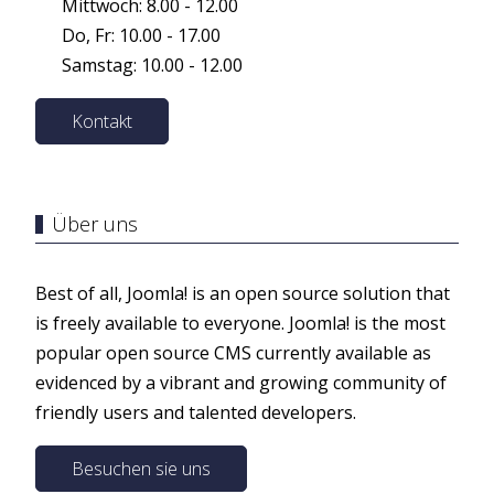
Mittwoch: 8.00 - 12.00
Do, Fr: 10.00 - 17.00
Samstag: 10.00 - 12.00
Kontakt
Über uns
Best of all, Joomla! is an open source solution that
is freely available to everyone. Joomla! is the most
popular open source CMS currently available as
evidenced by a vibrant and growing community of
friendly users and talented developers.
Besuchen sie uns