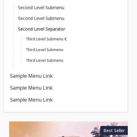
Second Level Submenu
Second Level Submenu
Second Level Separator
Third Level Submenu
Third Level Submenu
Third Level Submenu
Sample Menu Link
Sample Menu Link
Sample Menu Link
Best Seller