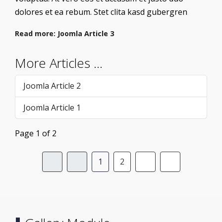
dolores et ea rebum. Stet clita kasd gubergren
Read more: Joomla Article 3
More Articles …
Joomla Article 2
Joomla Article 1
Page 1 of 2
1
2