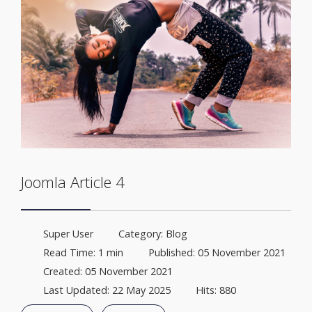
Joomla Article 4
Super User
Category:
Blog
Read Time: 1 min
Published: 05 November 2021
Created: 05 November 2021
Last Updated: 22 May 2025
Hits: 880