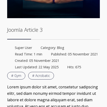
Joomla Article 3
Super User
Category:
Blog
Read Time: 1 min
Published: 05 November 2021
Created: 05 November 2021
Last Updated: 22 May 2025
Hits: 675
# Gym
# Acrobatic
Lorem ipsum dolor sit amet, consetetur sadipscing
elitr, sed diam nonumy eirmod tempor invidunt ut
labore et dolore magna aliquyam erat, sed diam
voluptua. At vero eos et accusam et justo duo