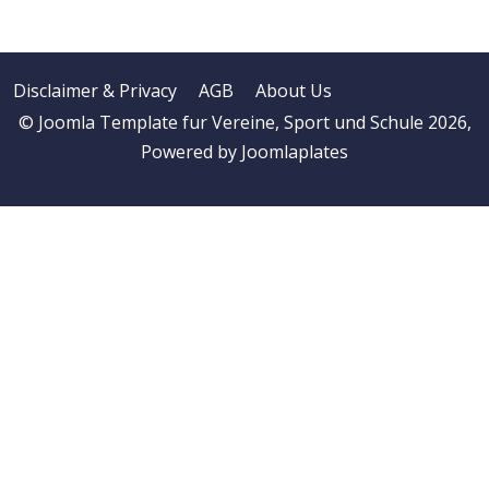
Disclaimer & Privacy
AGB
About Us
© Joomla Template fur Vereine, Sport und Schule 2026,
Powered by
Joomlaplates
♿