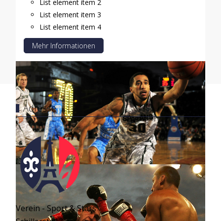
List element item 2
List element item 3
List element item 4
Mehr Informationen
Adresse
Verein - Sport & Stars