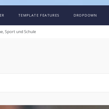
ER
TEMPLATE FEATURES
DROPDOWN
e, Sport und Schule