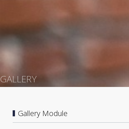
GALLERY
Gallery Module