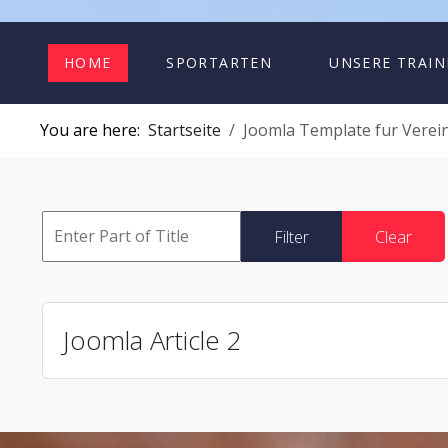
HOME
SPORTARTEN
UNSERE TRAIN
You are here:
Startseite
Joomla Template fur Verein
Filter
Clear
Joomla Article 2