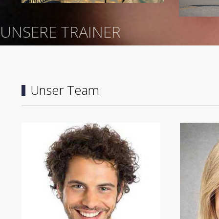
UNSERE TRAINER
Unser Team