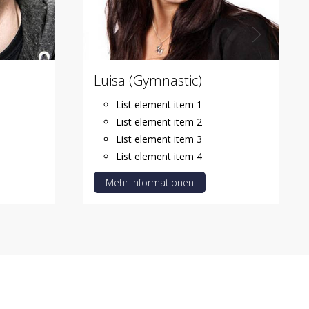
Luisa (Gymnastic)
List element item 1
List element item 2
List element item 3
List element item 4
Mehr Informationen