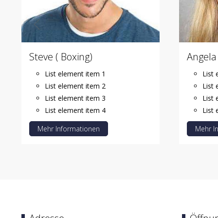
Steve ( Boxing)
Angela 
List element item 1
List
List element item 2
List
List element item 3
List
List element item 4
List
Mehr Informationen
Mehr I