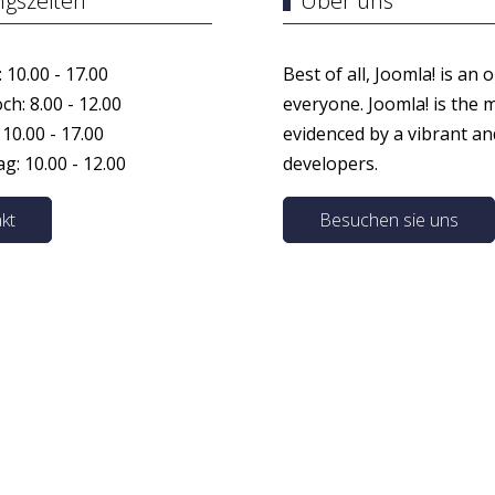
ngszeiten
Über uns
 10.00 - 17.00
Best of all, Joomla! is an 
h: 8.00 - 12.00
everyone. Joomla! is the 
 10.00 - 17.00
evidenced by a vibrant a
: 10.00 - 12.00
developers.
kt
Besuchen sie uns