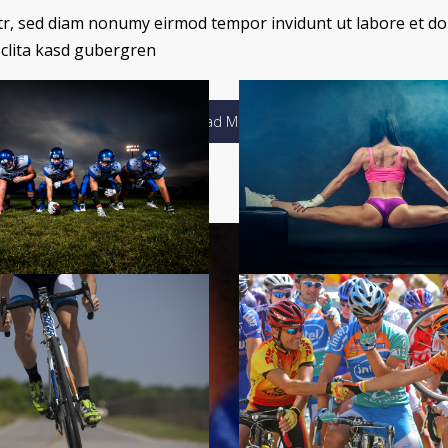
itr, sed diam nonumy eirmod tempor invidunt ut labore et do
 clita kasd gubergren
Load More