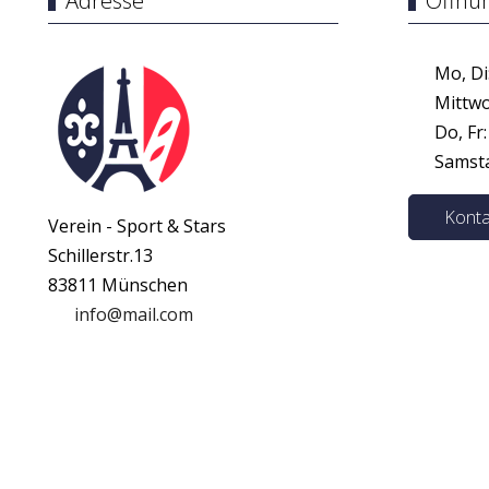
Adresse
Öffnu
Mo, Di:
Mittwoc
Do, Fr:
Samstag
Konta
Verein - Sport & Stars
Schillerstr.13
83811 Münschen
info@mail.com