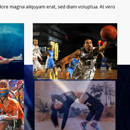
lore magna aliquyam erat, sed diam voluptua. At vero