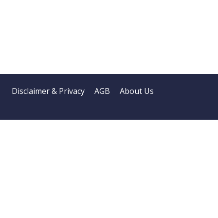
Disclaimer & Privacy
AGB
About Us