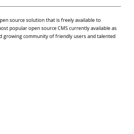
open source solution that is freely available to
most popular open source CMS currently available as
nd growing community of friendly users and talented