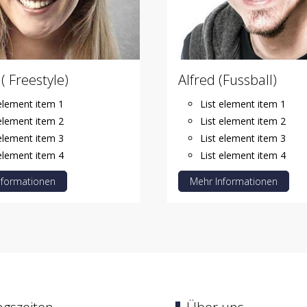
( Freestyle)
Alfred (Fussball)
 element item 1
List element item 1
 element item 2
List element item 2
 element item 3
List element item 3
 element item 4
List element item 4
nformationen
Mehr Informationen