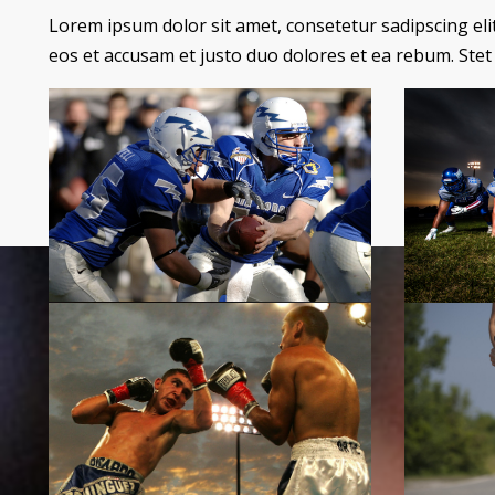
Lorem ipsum dolor sit amet, consetetur sadipscing el
eos et accusam et justo duo dolores et ea rebum. Stet