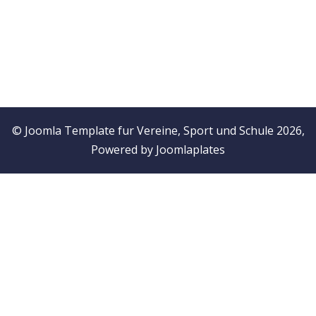
© Joomla Template fur Vereine, Sport und Schule 2026,
Powered by
Joomlaplates