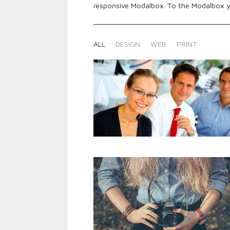
responsive Modalbox. To the Modalbox y
ALL
DESIGN
WEB
PRINT