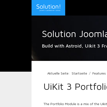
Solution Jooml
Build with Astroid, Uikit 3 F
Aktuelle Seite:
Startseite
Features
UiKit 3 Portfol
The Portfolio Module is a mix of the Uikit