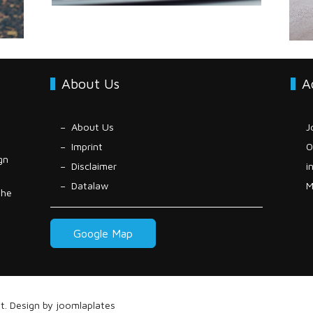
About Us
A
About Us
J
Imprint
0
gn
Disclaimer
i
Datalaw
M
the
Google Map
t
. Design by
joomlaplates