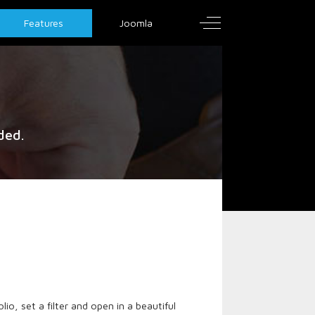
Off-Canvas Toggle
Features
Joomla
ded.
io, set a filter and open in a beautiful