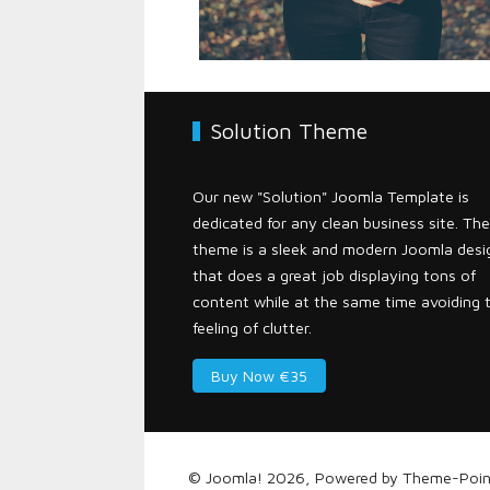
Solution Theme
Our new "Solution" Joomla Template is
dedicated for any clean business site. The
theme is a sleek and modern Joomla desi
that does a great job displaying tons of
content while at the same time avoiding 
feeling of clutter.
Buy Now €35
© Joomla! 2026, Powered by
Theme-Poin