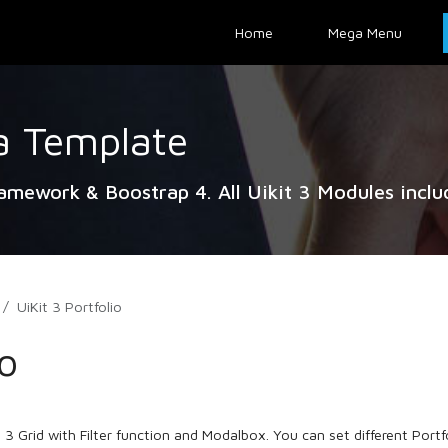
Home
Mega Menu
a Template
ramework & Boostrap 4. All Uikit 3 Modules inclu
UiKit 3 Portfolio
io
 3 Grid with Filter function and Modalbox. You can set different Portfol