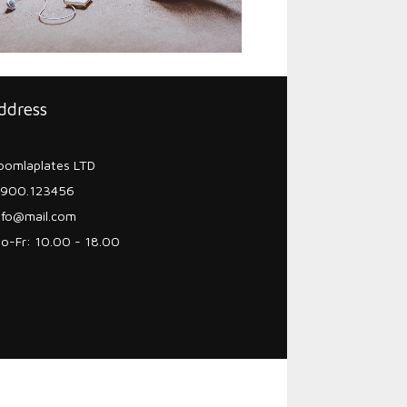
ddress
oomlaplates LTD
900.123456
nfo@mail.com
o-Fr: 10.00 - 18.00