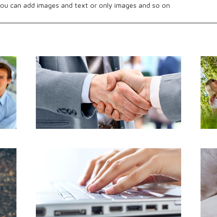
ou can add images and text or only images and so on