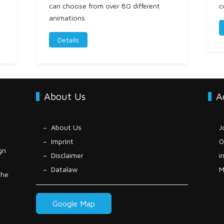
can choose from over 80 different
c
animations.
Details
About Us
A
About Us
J
Imprint
0
gn
Disclaimer
i
Datalaw
M
the
Google Map