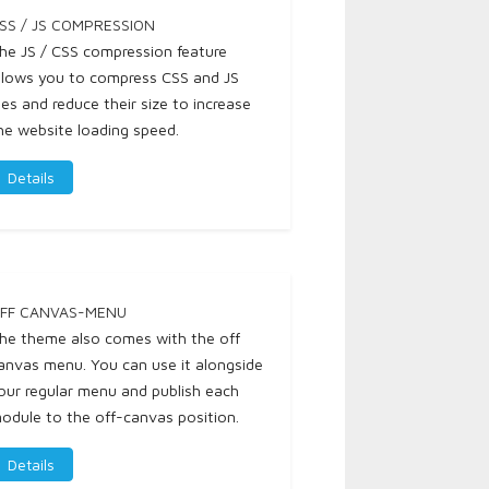
SS / JS COMPRESSION
he JS / CSS compression feature
llows you to compress CSS and JS
iles and reduce their size to increase
he website loading speed.
Details
FF CANVAS-MENU
he theme also comes with the off
anvas menu. You can use it alongside
our regular menu and publish each
odule to the off-canvas position.
Details