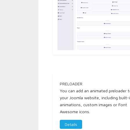
PRELOADER
You can add an animated preloader 
your Joomla website, including built-
animations, custom images or Font
Awesome icons.
Details