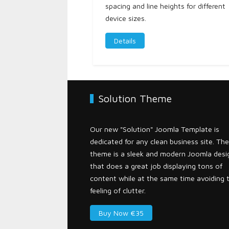
spacing and line heights for different
device sizes.
Details
Solution Theme
Our new "Solution" Joomla Template is
dedicated for any clean business site. The
theme is a sleek and modern Joomla desi
that does a great job displaying tons of
content while at the same time avoiding 
feeling of clutter.
Buy Now €35