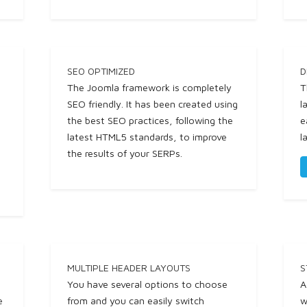
SEO OPTIMIZED
D
The Joomla framework is completely
T
SEO friendly. It has been created using
l
the best SEO practices, following the
e
latest HTML5 standards, to improve
l
the results of your SERPs.
MULTIPLE HEADER LAYOUTS
S
You have several options to choose
A
e
from and you can easily switch
w