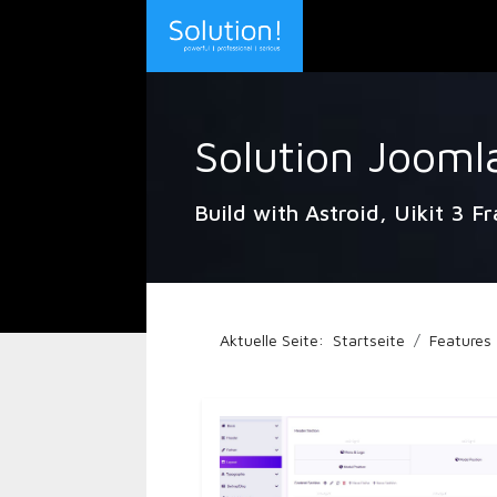
Solution Jooml
Build with Astroid, Uikit 3 F
Aktuelle Seite:
Startseite
Features