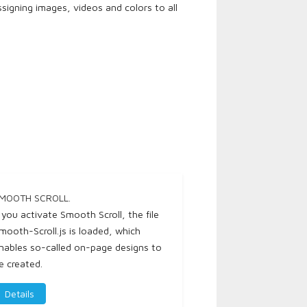
igning images, videos and colors to all
MOOTH SCROLL.
f you activate Smooth Scroll, the file
mooth-Scroll.js is loaded, which
nables so-called on-page designs to
e created.
Details