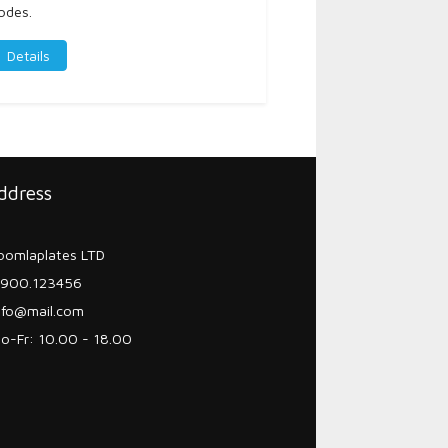
odes.
Details
ddress
oomlaplates LTD
900.123456
nfo@mail.com
o-Fr: 10.00 - 18.00