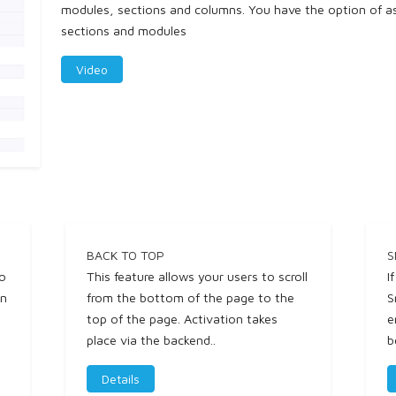
modules, sections and columns. You have the option of ass
sections and modules
Video
BACK TO TOP
S
to
This feature allows your users to scroll
I
in
from the bottom of the page to the
S
top of the page. Activation takes
e
place via the backend..
b
Details