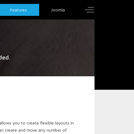
Off-Canvas Toggle
Features
Joomla
ded.
llows you to create flexible layouts in
 can create and move any number of