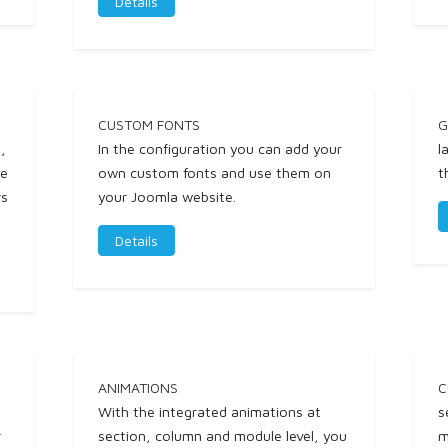
Details
CUSTOM FONTS
G
,
In the configuration you can add your
l
ne
own custom fonts and use them on
t
rs
your Joomla website.
Details
ANIMATIONS
C
With the integrated animations at
s
r
section, column and module level, you
m