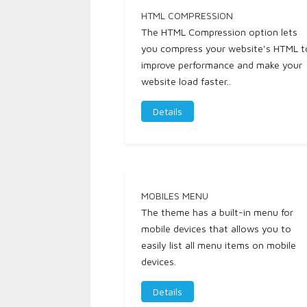
HTML COMPRESSION
The HTML Compression option lets
you compress your website's HTML t
improve performance and make your
website load faster..
Details
MOBILES MENU
The theme has a built-in menu for
mobile devices that allows you to
easily list all menu items on mobile
devices.
Details