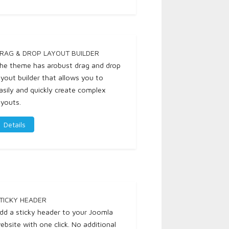
RAG & DROP LAYOUT BUILDER
he theme has arobust drag and drop
ayout builder that allows you to
asily and quickly create complex
ayouts.
Details
TICKY HEADER
dd a sticky header to your Joomla
ebsite with one click. No additional