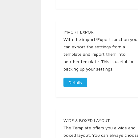
IMPORT EXPORT
With the import/Export function you
can export the settings from a
template and import them into
another template. This is useful for
backing up your settings.
Details
WIDE & BOXED LAYOUT
The Template offers you a wide and
boxed layout. You can always choos