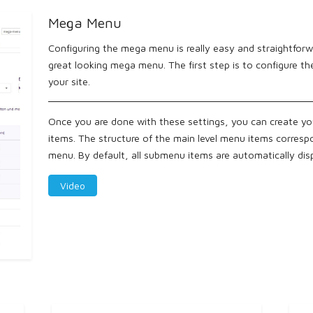
Mega Menu
Configuring the mega menu is really easy and straightforwa
great looking mega menu. The first step is to configure t
your site.
Once you are done with these settings, you can create y
items. The structure of the main level menu items corresp
menu. By default, all submenu items are automatically di
Video