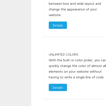
between box and wide layout and
change the appearance of your
website.
Details
UNLIMITED COLORS
With the built-in color picker, you ca
quickly change the color of almost al
elements on your website without
having to write a single line of code.
Details