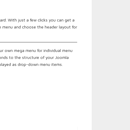
rd. With just a few clicks you can get a
he menu and choose the header layout for
our own mega menu for individual menu
onds to the structure of your Joomla
splayed as drop-down menu items.