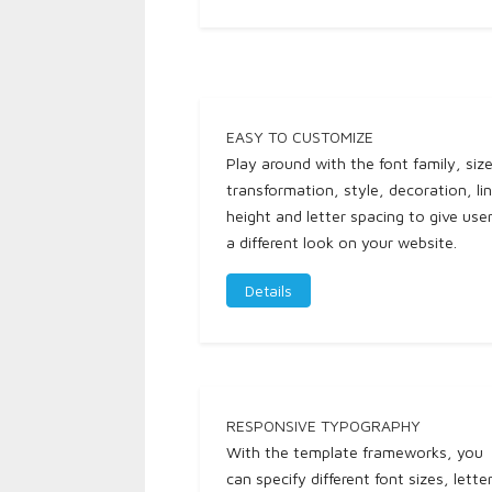
EASY TO CUSTOMIZE
Play around with the font family, size
transformation, style, decoration, li
height and letter spacing to give use
a different look on your website.
Details
RESPONSIVE TYPOGRAPHY
With the template frameworks, you
can specify different font sizes, lette