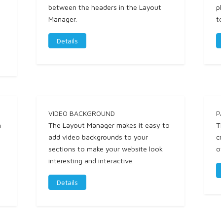
between the headers in the Layout
p
Manager.
t
Details
VIDEO BACKGROUND
P
n
The Layout Manager makes it easy to
T
l
add video backgrounds to your
c
sections to make your website look
o
interesting and interactive.
Details