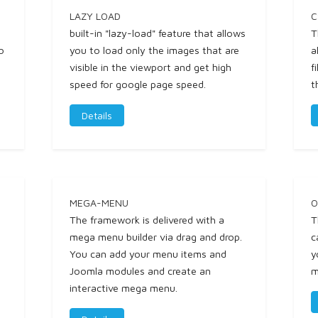
LAZY LOAD
C
built-in "lazy-load" feature that allows
T
o
you to load only the images that are
a
visible in the viewport and get high
f
speed for google page speed.
t
Details
MEGA-MENU
O
The framework is delivered with a
T
mega menu builder via drag and drop.
c
You can add your menu items and
y
Joomla modules and create an
m
interactive mega menu.