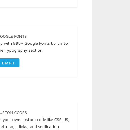
OOGLE FONTS
ay with 998+ Google Fonts built into
he Typography section.
Details
USTOM CODES
e your own custom code like CSS, JS,
eta tags, links, and verification