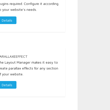
lugins required. Configure it according
o your website's needs.
Details
ARALLAXEEFFECT
he Layout Manager makes it easy to
reate parallax effects for any section
f your website.
Details