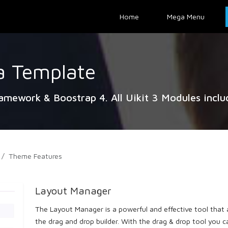
Home
Mega Menu
a Template
ramework & Boostrap 4. All Uikit 3 Modules inclu
Theme Features
Layout Manager
The Layout Manager is a powerful and effective tool that a
the drag and drop builder. With the drag & drop tool you