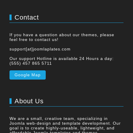
Contact
If you have a question about our themes, please
feel free to contact us!
support[at]joomlaplates.com
Our support Hotline is available 24 Hours a day:
(555) 457 865 5711
Google Map
About Us
We are a small, creative team, specializing in
Joomla web-design and template development. Our
goal is to create highly-useable, lightweight, and
affordable Joomla templates and themes.