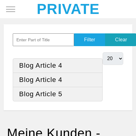
PRIVATE
Mobile Menu Toggle
Filter
Clear
Blog Article 4
Blog Article 4
Blog Article 5
Meine Kunden -