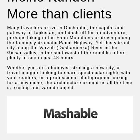
More than clients
Many travellers arrive in Dushanbe, the capital and
gateway of Tajikistan, and dash off for an adventure,
perhaps hiking in the Fann Mountains or driving along
the famously dramatic Pamir Highway. Yet this vibrant
city along the Varzob (Dushanbinka) River in the
Gissar valley, in the southwest of the republic offers
plenty to see in just 48 hours.
Whether you are a hobbyist strolling a new city, a
travel blogger looking to share spectacular sights with
your readers, or a professional photographer looking
for a new niche, the architecture around us all the time
is exciting and varied subject.