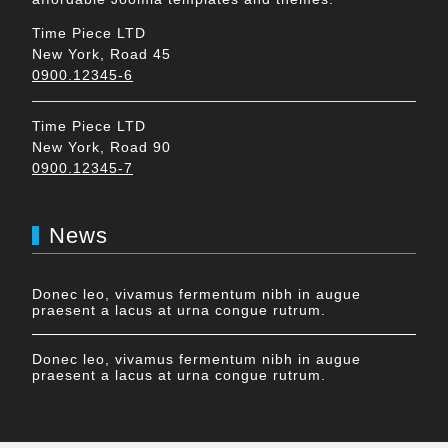
Time Piece LTD
New York, Road 45
0900.12345-6
Time Piece LTD
New York, Road 90
0900.12345-7
News
Donec leo, vivamus fermentum nibh in augue
praesent a lacus at urna congue rutrum.
Donec leo, vivamus fermentum nibh in augue
praesent a lacus at urna congue rutrum.