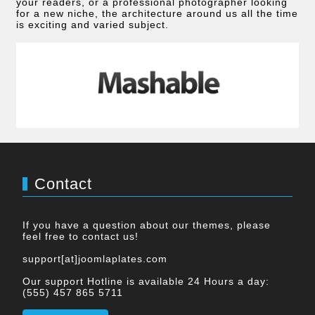
your readers, or a professional photographer looking
for a new niche, the architecture around us all the time
is exciting and varied subject.
Contact
If you have a question about our themes, please
feel free to contact us!
support[at]joomlaplates.com
Our support Hotline is available 24 Hours a day:
(555) 457 865 5711