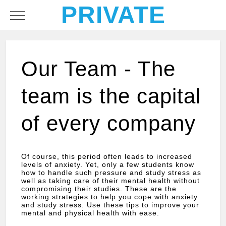
PRIVATE
Mobile Menu Toggle
Our Team - The
team is the capital
of every company
Of course, this period often leads to increased
levels of anxiety. Yet, only a few students know
how to handle such pressure and study stress as
well as taking care of their mental health without
compromising their studies. These are the
working strategies to help you cope with anxiety
and study stress. Use these tips to improve your
mental and physical health with ease.