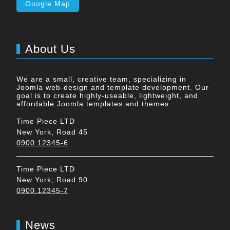
Google Map
About Us
We are a small, creative team, specializing in
Joomla web-design and template development. Our
goal is to create highly-useable, lightweight, and
affordable Joomla templates and themes.
Time Piece LTD
New York, Road 45
0900.12345-6
Time Piece LTD
New York, Road 90
0900.12345-7
News