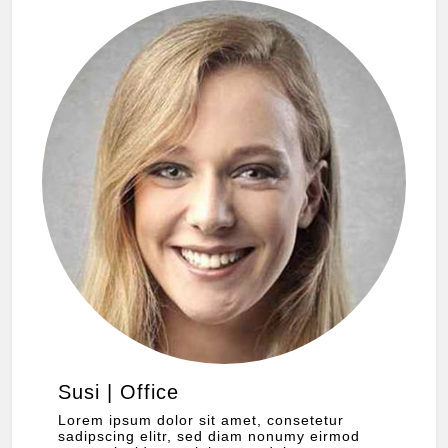
Susi | Office
Lorem ipsum dolor sit amet, consetetur
sadipscing elitr, sed diam nonumy eirmod