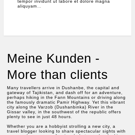
tempor invidunt ut labore et dolore magna
aliquyam…
Meine Kunden -
More than clients
Many travellers arrive in Dushanbe, the capital and
gateway of Tajikistan, and dash off for an adventure,
perhaps hiking in the Fann Mountains or driving along
the famously dramatic Pamir Highway. Yet this vibrant
city along the Varzob (Dushanbinka) River in the
Gissar valley, in the southwest of the republic offers
plenty to see in just 48 hours.
Whether you are a hobbyist strolling a new city, a
travel blogger looking to share spectacular sights with