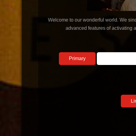
Welcome to our wonderful world. We sincer
advanced features of activating 
Primary
Secondary
Li