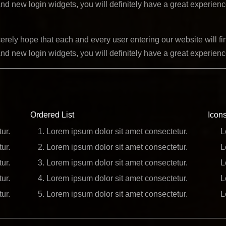
nd new login widgets, you will definitely have a great experien
ely hope that each and every user entering our website will fin
nd new login widgets, you will definitely have a great experien
Ordered List
Icons
ur.
Lorem ipsum dolor sit amet consectetur.
L
ur.
Lorem ipsum dolor sit amet consectetur.
L
ur.
Lorem ipsum dolor sit amet consectetur.
L
ur.
Lorem ipsum dolor sit amet consectetur.
L
ur.
Lorem ipsum dolor sit amet consectetur.
L