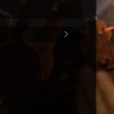
 Miami 2020
ician/modules/mod_uk_slideshow/tmpl/default.php