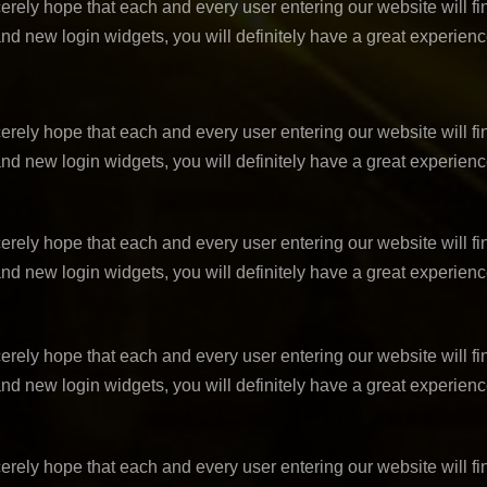
ely hope that each and every user entering our website will fin
nd new login widgets, you will definitely have a great experien
ely hope that each and every user entering our website will fin
nd new login widgets, you will definitely have a great experien
ely hope that each and every user entering our website will fin
nd new login widgets, you will definitely have a great experien
ely hope that each and every user entering our website will fin
nd new login widgets, you will definitely have a great experien
ely hope that each and every user entering our website will fin