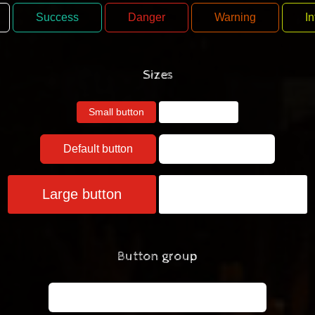
Success
Danger
Warning
In
Sizes
Small button
Small button
Default button
Default button
Large button
Large button
Button group
Left
Middle
Right