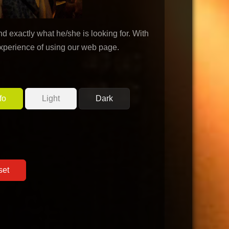
d exactly what he/she is looking for. With
experience of using our web page.
fo
Light
Dark