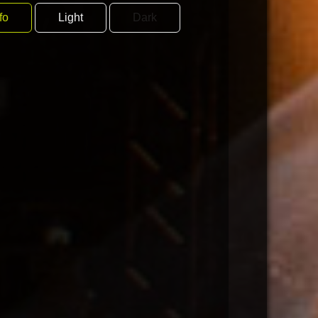
fo
Light
Dark