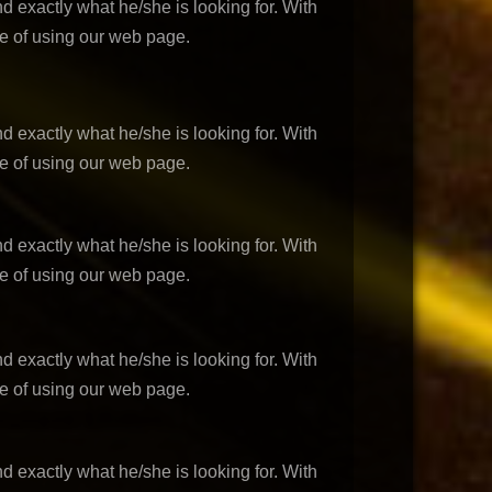
d exactly what he/she is looking for. With
ce of using our web page.
d exactly what he/she is looking for. With
ce of using our web page.
d exactly what he/she is looking for. With
ce of using our web page.
d exactly what he/she is looking for. With
ce of using our web page.
d exactly what he/she is looking for. With