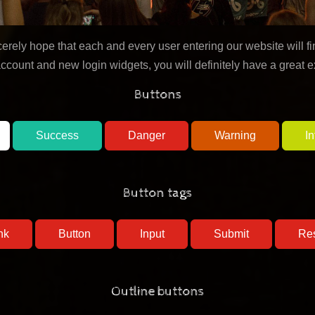
ely hope that each and every user entering our website will fin
account and new login widgets, you will definitely have a great 
Buttons
Success
Danger
Warning
In
Button tags
nk
Button
Outline buttons