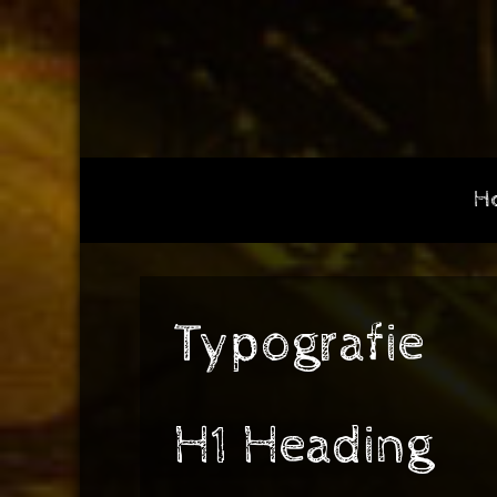
H
Typografie
H1 Heading