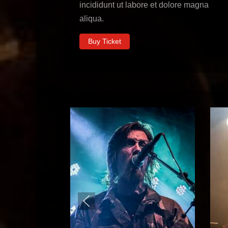
incididunt ut labore et dolore magna
aliqua.
Buy Ticket