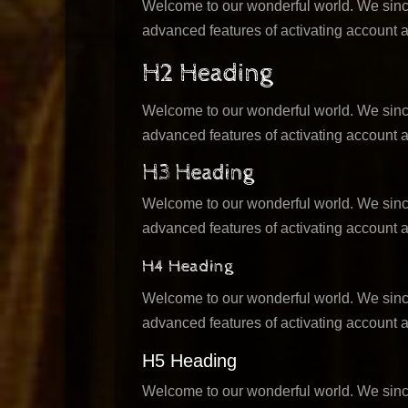
Welcome to our wonderful world. We sincer
advanced features of activating account a
H2 Heading
Welcome to our wonderful world. We sincer
advanced features of activating account a
H3 Heading
Welcome to our wonderful world. We sincer
advanced features of activating account a
H4 Heading
Welcome to our wonderful world. We sincer
advanced features of activating account a
H5 Heading
Welcome to our wonderful world. We sincer