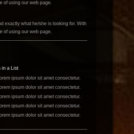
ce of using our web page.
d exactly what he/she is looking for. With
ce of using our web page.
 in a List
orem ipsum dolor sit amet consectetur.
orem ipsum dolor sit amet consectetur.
orem ipsum dolor sit amet consectetur.
orem ipsum dolor sit amet consectetur.
orem ipsum dolor sit amet consectetur.