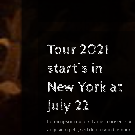
Tour 2021
start´s in
New York at
July 22
Lorem ipsum dolor sit amet, consectetur
adipisicing elit, sed do eiusmod tempor