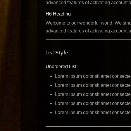
advanced features of activating account a
H6 Heading
Welcome to our wonderful world. We sincer
advanced features of activating account a
List Style
Unordered List
Lorem ipsum dolor sit amet consectet
Lorem ipsum dolor sit amet consectet
Lorem ipsum dolor sit amet consectet
Lorem ipsum dolor sit amet consectet
Lorem ipsum dolor sit amet consectet