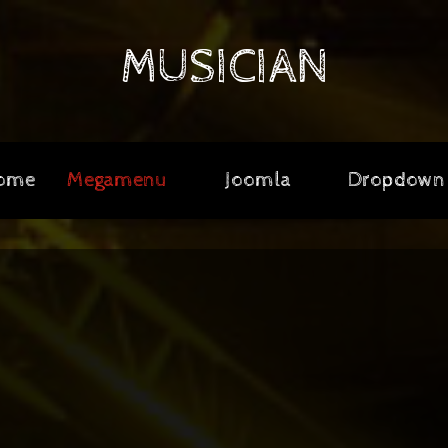
MUSICIAN
ome
Megamenu
Joomla
Dropdown