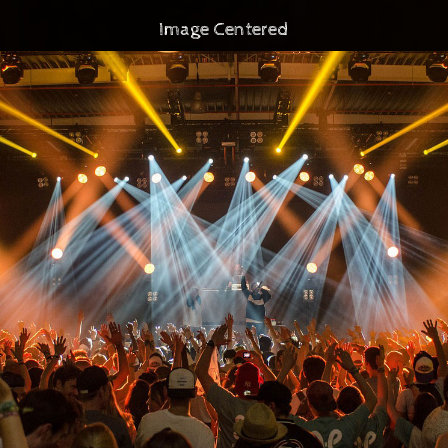
Image Centered