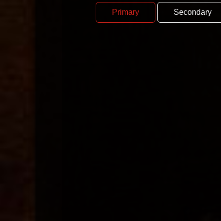
Primary
Secondary