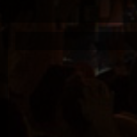
Live in concert in
Warning
: Undefined property: stdClass::$imglink in
/var/www/vhosts/joomlaplates.org/httpdocs/mus
on line
59