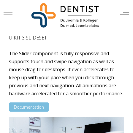
Mobile Menu Toggle
Off
DENTIST
UIKIT 3 SLIDESET
The Slider component is fully responsive and
supports touch and swipe navigation as well as
mouse drag for desktops. It even accelerates to
keep up with your pace when you click through
previous and next navigation. All animations are
hardware accelerated for a smoother performance.
Documentation