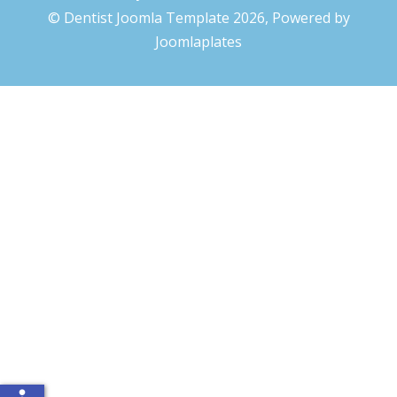
© Dentist Joomla Template 2026, Powered by
Joomlaplates