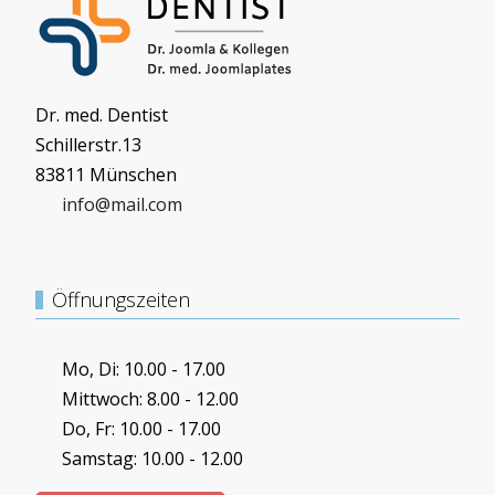
Dr. med. Dentist
Schillerstr.13
83811 Münschen
info@mail.com
Öffnungszeiten
Mo, Di: 10.00 - 17.00
Mittwoch: 8.00 - 12.00
Do, Fr: 10.00 - 17.00
Samstag: 10.00 - 12.00