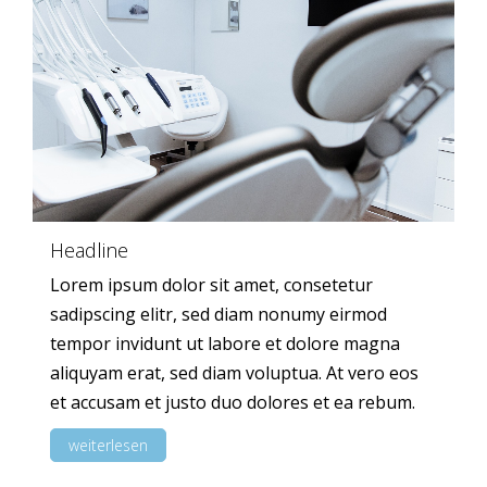
Headline
Lorem ipsum dolor sit amet, consetetur
sadipscing elitr, sed diam nonumy eirmod
tempor invidunt ut labore et dolore magna
aliquyam erat, sed diam voluptua. At vero eos
et accusam et justo duo dolores et ea rebum.
weiterlesen