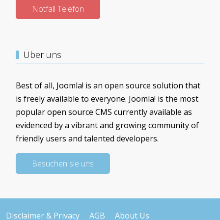
Notfall Telefon
Über uns
Best of all, Joomla! is an open source solution that
is freely available to everyone. Joomla! is the most
popular open source CMS currently available as
evidenced by a vibrant and growing community of
friendly users and talented developers.
Besuchen sie uns
Disclaimer & Privacy
AGB
About Us