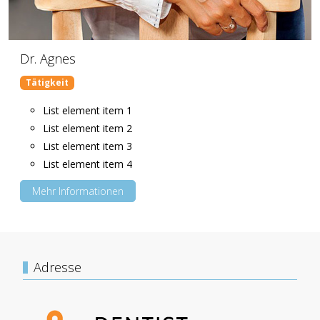
Dr. Agnes
Tätigkeit
List element item 1
List element item 2
List element item 3
List element item 4
Mehr Informationen
Adresse