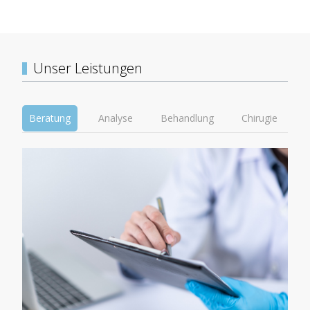
Unser Leistungen
Beratung
Analyse
Behandlung
Chirugie