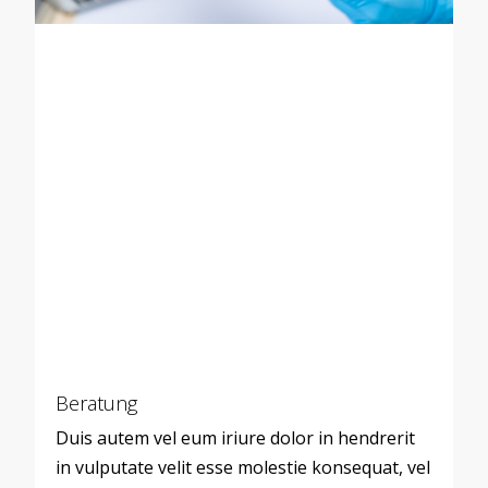
Beratung
Duis autem vel eum iriure dolor in hendrerit
in vulputate velit esse molestie konsequat, vel