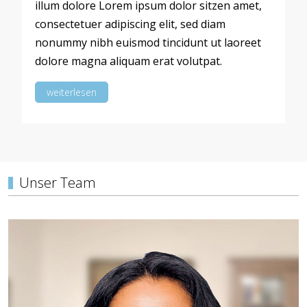
illum dolore Lorem ipsum dolor sitzen amet,
consectetuer adipiscing elit, sed diam
nonummy nibh euismod tincidunt ut laoreet
dolore magna aliquam erat volutpat.
weiterlesen
Unser Team