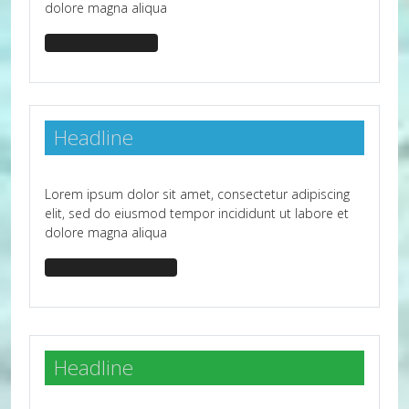
dolore magna aliqua
headline-primary
Headline
Lorem ipsum dolor sit amet, consectetur adipiscing
elit, sed do eiusmod tempor incididunt ut labore et
dolore magna aliqua
headline-bg-primary
Headline