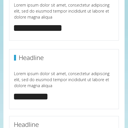
Lorem ipsum dolor sit amet, consectetur adipiscing
elit, sed do eiusmod tempor incididunt ut labore et
dolore magna aliqua
headline-center-border
Headline
Lorem ipsum dolor sit amet, consectetur adipiscing
elit, sed do eiusmod tempor incididunt ut labore et
dolore magna aliqua
headline-bullet
Headline