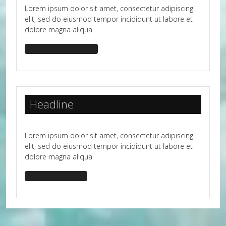
Lorem ipsum dolor sit amet, consectetur adipiscing
elit, sed do eiusmod tempor incididunt ut labore et
dolore magna aliqua
headline-bg-success
Headline
Lorem ipsum dolor sit amet, consectetur adipiscing
elit, sed do eiusmod tempor incididunt ut labore et
dolore magna aliqua
headline-bg-dark