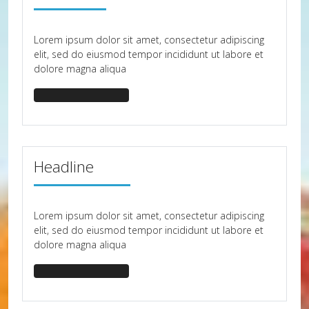
Lorem ipsum dolor sit amet, consectetur adipiscing
elit, sed do eiusmod tempor incididunt ut labore et
dolore magna aliqua
headline-border-30
Headline
Lorem ipsum dolor sit amet, consectetur adipiscing
elit, sed do eiusmod tempor incididunt ut labore et
dolore magna aliqua
headline-border-40