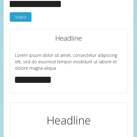
headline-border-primary
Video
Headline
Lorem ipsum dolor sit amet, consectetur adipiscing
elit, sed do eiusmod tempor incididunt ut labore et
dolore magna aliqua
headline-center
Headline