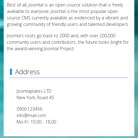
Best of all, Joomla! is an open source solution that is freely
available to everyone. Joomla! is the most popular open
source CMS currently available as evidenced by a vibrant and
growing community of friendly users and talented developers.
Joomla's roots go back to 2000 and, with over 200,000
community users and contributors, the future looks bright for
the award-winning Joomla! Project.
Address
Joomlaplates LTD
New York, Road 45
0900.123456
info@mail.com
Mo-Fr: 10.00 - 18.00