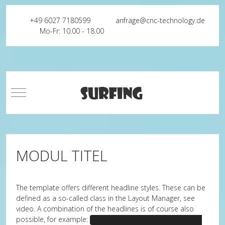
+49 6027 7180599
anfrage@cnc-technology.de
Mo-Fr: 10.00 - 18.00
Mobile Menu Toggle
MODUL TITEL
The template offers different headline styles. These can be
defined as a so-called class in the Layout Manager, see
video. A combination of the headlines is of course also
possible, for example:
headline-center headline-bullet