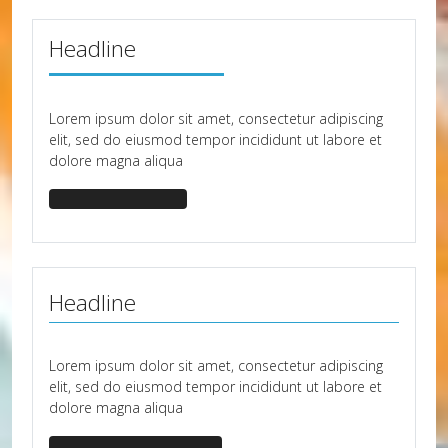
Headline
Lorem ipsum dolor sit amet, consectetur adipiscing
elit, sed do eiusmod tempor incididunt ut labore et
dolore magna aliqua
headline-border-50
Headline
Lorem ipsum dolor sit amet, consectetur adipiscing
elit, sed do eiusmod tempor incididunt ut labore et
dolore magna aliqua
headline-border-primary