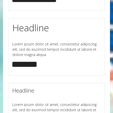
Headline
Lorem ipsum dolor sit amet, consectetur adipiscing
elit, sed do eiusmod tempor incididunt ut labore et
dolore magna aliqua
headline-big
Headline
Lorem ipsum dolor sit amet, consectetur adipiscing
elit, sed do eiusmod tempor incididunt ut labore et