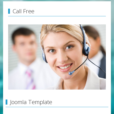
Call Free
Joomla Template