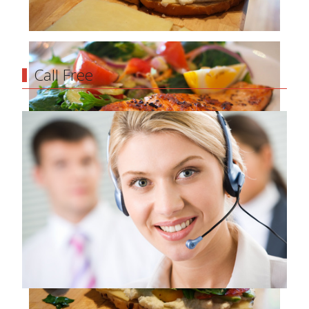
Call Free