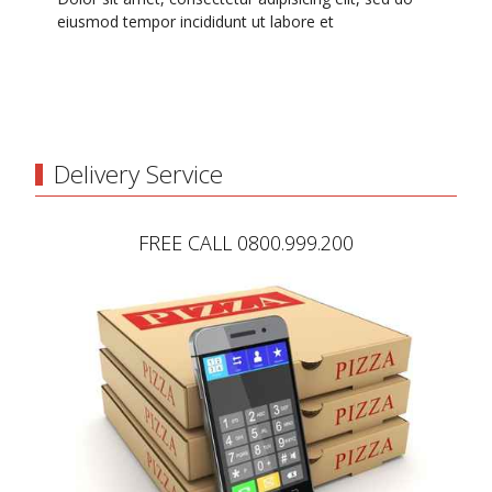
eiusmod tempor incididunt ut labore et
Delivery Service
FREE CALL 0800.999.200