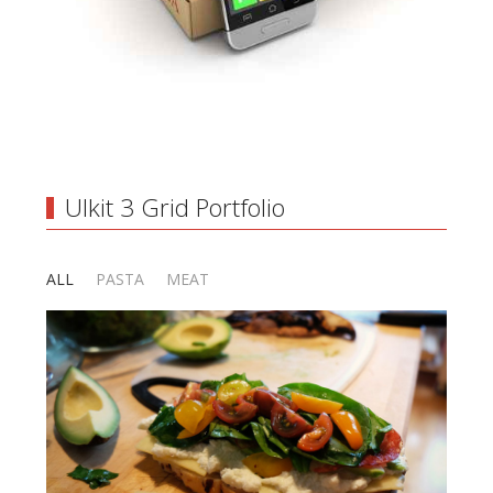
UIkit 3 Grid Portfolio
ALL
PASTA
MEAT