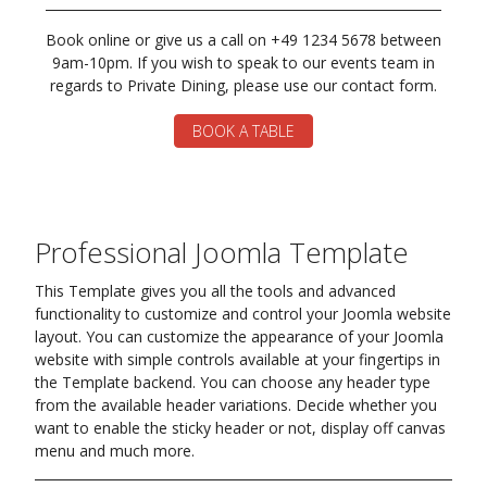
Book online or give us a call on +49 1234 5678 between
9am-10pm. If you wish to speak to our events team in
regards to Private Dining, please use our contact form.
BOOK A TABLE
Professional Joomla Template
This Template gives you all the tools and advanced
functionality to customize and control your Joomla website
layout. You can customize the appearance of your Joomla
website with simple controls available at your fingertips in
the Template backend. You can choose any header type
from the available header variations. Decide whether you
want to enable the sticky header or not, display off canvas
menu and much more.