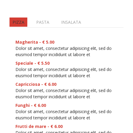
PIZZA
PASTA
INSALATA
Magherita - € 5.00
Dolor sit amet, consectetur adipisicing elit, sed do
eiusmod tempor incididunt ut labore et
Speciale - € 5.50
Dolor sit amet, consectetur adipisicing elit, sed do
eiusmod tempor incididunt ut labore et
Capricciosa - € 6.00
Dolor sit amet, consectetur adipisicing elit, sed do
eiusmod tempor incididunt ut labore et
Funghi - € 6.00
Dolor sit amet, consectetur adipisicing elit, sed do
eiusmod tempor incididunt ut labore et
Frutti de mare - € 6.00
Dolor sit amet, consectetur adipisicing elit, sed do