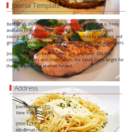
Joomla Template
Best of all, Joomla! is an open source solution that is freely
available to everyone. Joomla! is the most popular open
source CMS currently available as evidenced by a vibrant and
growing community of friendly users and talented developers.
Joomla's roots go back to 2000 and, with over 200,000
community users and contributors, the future looks bright for
the award-winning Joomla! Project.
Address
Joomlaplates LTD
New York, Road 45
0900.123456
info@mail.com