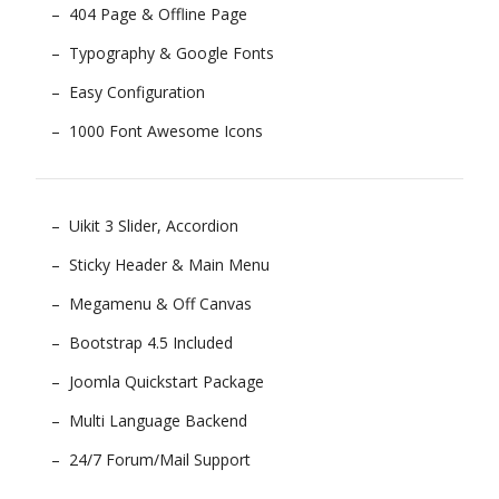
404 Page & Offline Page
Typography & Google Fonts
Easy Configuration
1000 Font Awesome Icons
Uikit 3 Slider, Accordion
Sticky Header & Main Menu
Megamenu & Off Canvas
Bootstrap 4.5 Included
Joomla Quickstart Package
Multi Language Backend
24/7 Forum/Mail Support