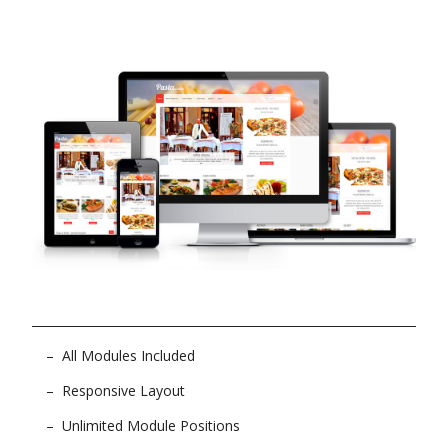
All Modules Included
Responsive Layout
Unlimited Module Positions