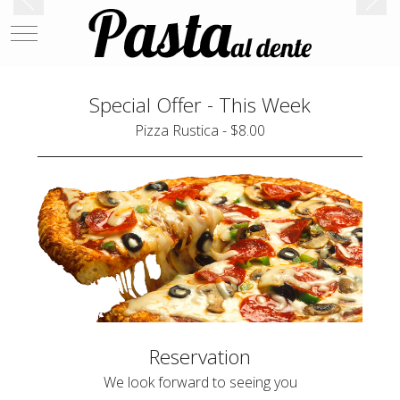
Mobile Menu Toggle
Special Offer - This Week
Pizza Rustica - $8.00
Reservation
We look forward to seeing you