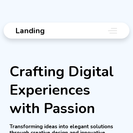
Landing
Off-Canv
Crafting Digital
Experiences
with Passion
Transforming ideas into elegant solutions
through creative design and innovative