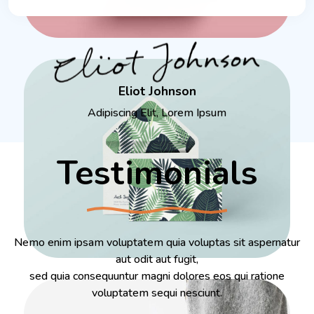
Eliot Johnson
Adipiscing Elit, Lorem Ipsum
Testimonials
Nemo enim ipsam voluptatem quia voluptas sit aspernatur
aut odit aut fugit,
sed quia consequuntur magni dolores eos qui ratione
voluptatem sequi nesciunt.