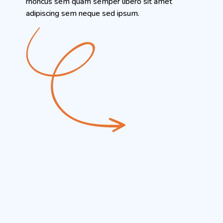
rhoncus sem quam semper libero sit amet
adipiscing sem neque sed ipsum.