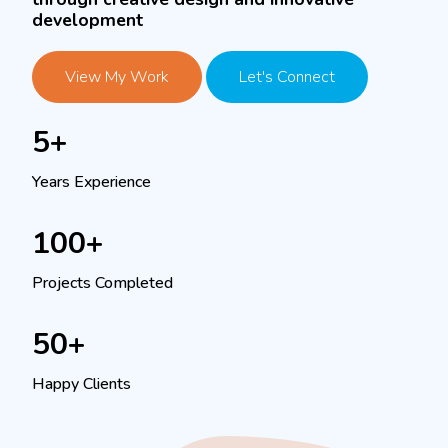
development
View My Work
Let's Connect
5+
Years Experience
100+
Projects Completed
50+
Happy Clients