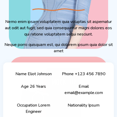
Nemo enim ipsam voluptatem quia voluptas sit aspernatur
aut odit aut fugit, sed quia consequuntur magni dolores eos
qui ratione voluptatem sequi nesciunt.
Neque porro quisquam est, qui dolorem ipsum quia dolor sit
amet
Name
Eliot Johnson
Phone
+123 456 7890
Age
26 Years
Email
email@example.com
Occupation
Lorem
Nationality
Ipsum
Engineer