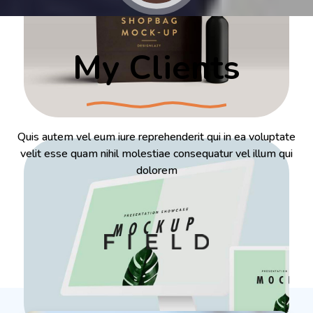
My Clients
Quis autem vel eum iure reprehenderit qui in ea voluptate
velit esse quam nihil molestiae consequatur vel illum qui
dolorem