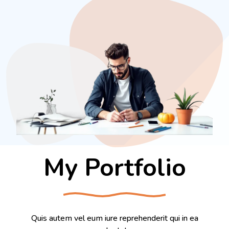
My Portfolio
Quis autem vel eum iure reprehenderit qui in ea