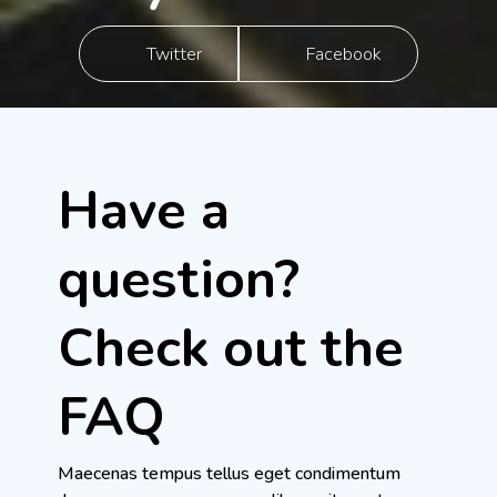
Twitter
Facebook
Have a
question?
Check out the
FAQ
Maecenas tempus tellus eget condimentum