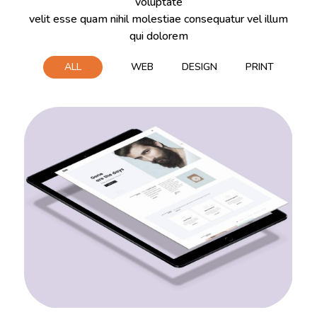
voluptate
velit esse quam nihil molestiae consequatur vel illum
qui dolorem
ALL
WEB
DESIGN
PRINT