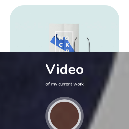
Video
of my current work