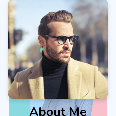
About Me