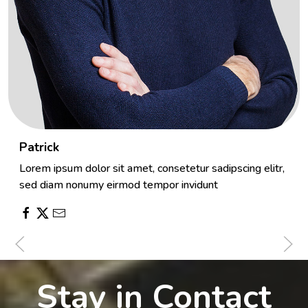
Patrick
Lorem ipsum dolor sit amet, consetetur sadipscing elitr,
sed diam nonumy eirmod tempor invidunt
Stay in Contact