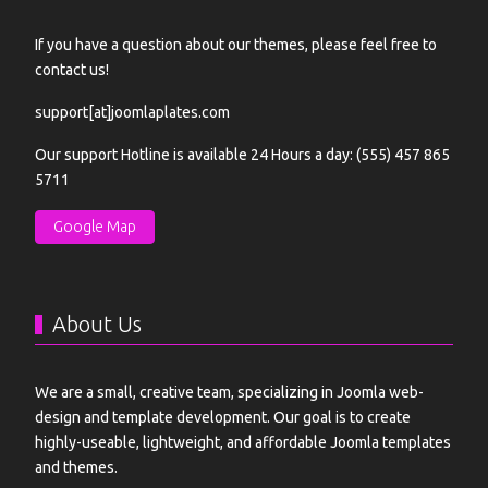
If you have a question about our themes, please feel free to
contact us!
support[at]joomlaplates.com
Our support Hotline is available 24 Hours a day: (555) 457 865
5711
Google Map
About Us
We are a small, creative team, specializing in Joomla web-
design and template development. Our goal is to create
highly-useable, lightweight, and affordable Joomla templates
and themes.