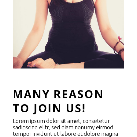
MANY REASON
TO JOIN US!
Lorem ipsum dolor sit amet, consetetur
sadipscing elitr, sed diam nonumy eirmod
tempor invidunt ut labore et dolore magna