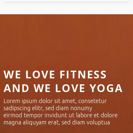
WE LOVE FITNESS
AND WE LOVE YOGA
Lorem ipsum dolor sit amet, consetetur
sadipscing elitr, sed diam nonumy
eirmod tempor invidunt ut labore et dolore
magna aliquyam erat, sed diam voluptua