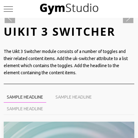
Mobile Menu Toggle
UIKIT 3 SWITCHER
The Uikt 3 Switcher module consists of a number of toggles and
their related content items. Add the uk-switcher attribute to a list
element which contains the toggles. Add the headline to the
element containing the content items.
SAMPLE HEADLINE
SAMPLE HEADLINE
SAMPLE HEADLINE