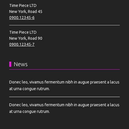
Time Piece LTD
New York, Road 45
0900.12345-6
Time Piece LTD
New York, Road 90
0900.12345-7
News
Donec leo, vivamus fermentum nibh in augue praesent a lacus
at urna congue rutrum.
Donec leo, vivamus fermentum nibh in augue praesent a lacus
at urna congue rutrum.