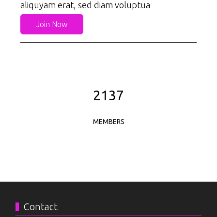
aliquyam erat, sed diam voluptua
Join Now
2526
MEMBERS
Contact