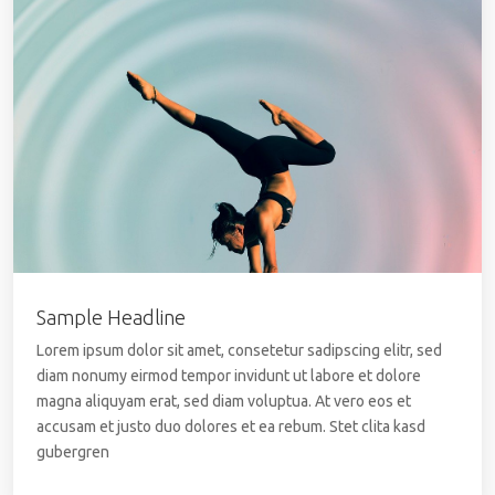
Sample Headline
Lorem ipsum dolor sit amet, consetetur sadipscing elitr, sed
diam nonumy eirmod tempor invidunt ut labore et dolore
magna aliquyam erat, sed diam voluptua. At vero eos et
accusam et justo duo dolores et ea rebum. Stet clita kasd
gubergren