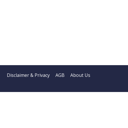
Disclaimer & Privacy
AGB
About Us