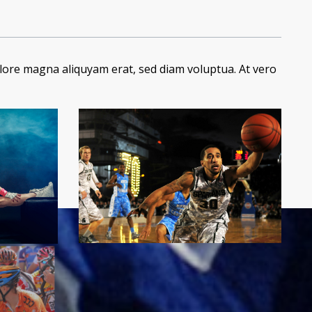
lore magna aliquyam erat, sed diam voluptua. At vero