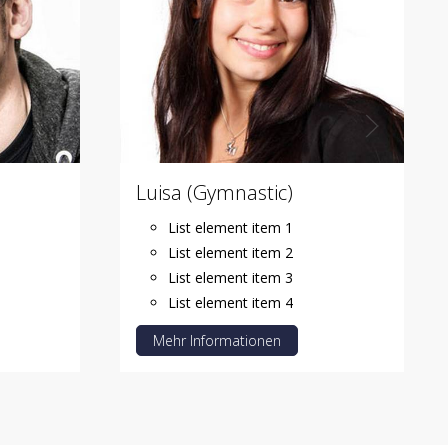
Luisa (Gymnastic)
List element item 1
List element item 2
List element item 3
List element item 4
Mehr Informationen