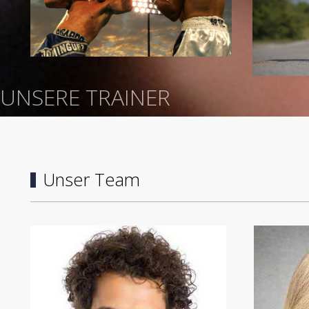
UNSERE TRAINER
Unser Team