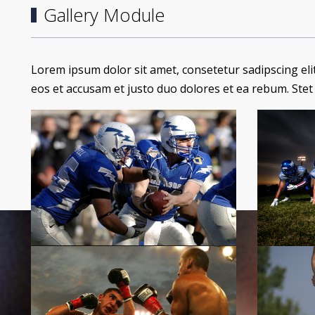
Gallery Module
Lorem ipsum dolor sit amet, consetetur sadipscing el
eos et accusam et justo duo dolores et ea rebum. Stet