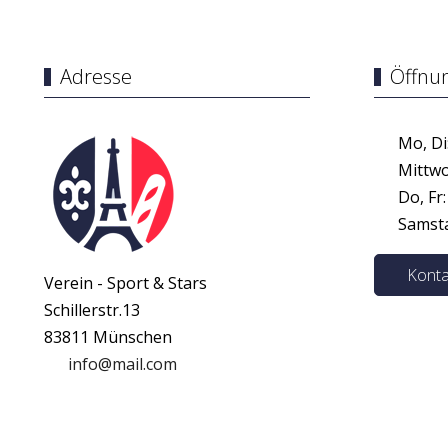
Adresse
Öffnu
Mo, Di:
Mittwoc
Do, Fr:
Samstag
Konta
Verein - Sport & Stars
Schillerstr.13
83811 Münschen
info@mail.com