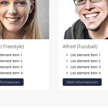
( Freestyle)
Alfred (Fussball)
 element item 1
List element item 1
 element item 2
List element item 2
 element item 3
List element item 3
 element item 4
List element item 4
nformationen
Mehr Informationen