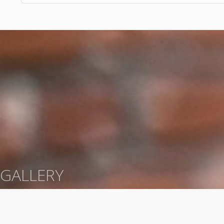
GALLERY