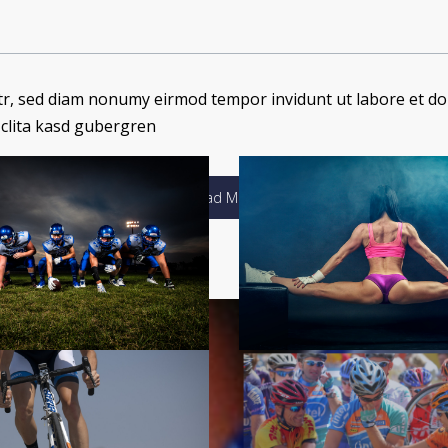
itr, sed diam nonumy eirmod tempor invidunt ut labore et do
 clita kasd gubergren
Load More