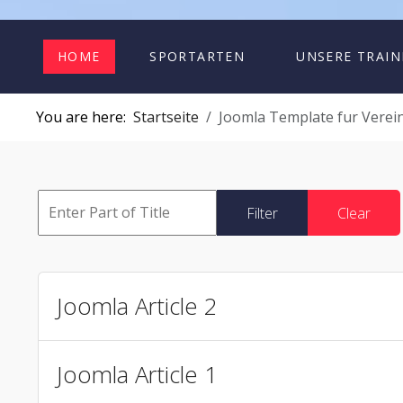
HOME
SPORTARTEN
UNSERE TRAIN
You are here:
Startseite
Joomla Template fur Verein
Filter
Clear
Joomla Article 2
Joomla Article 1