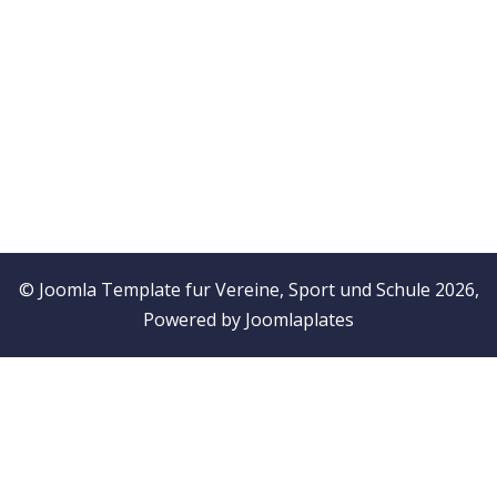
© Joomla Template fur Vereine, Sport und Schule 2026,
Powered by
Joomlaplates