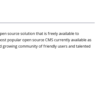
open source solution that is freely available to
most popular open source CMS currently available as
nd growing community of friendly users and talented