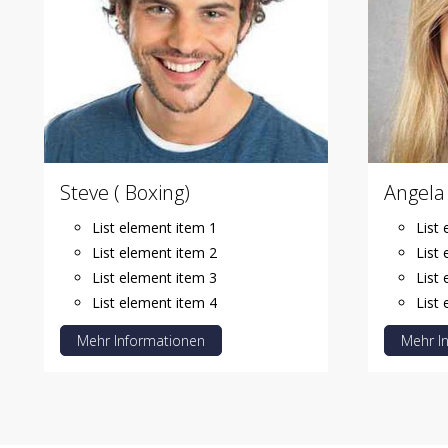
Steve ( Boxing)
Angela 
List element item 1
List
List element item 2
List
List element item 3
List
List element item 4
List
Mehr Informationen
Mehr I