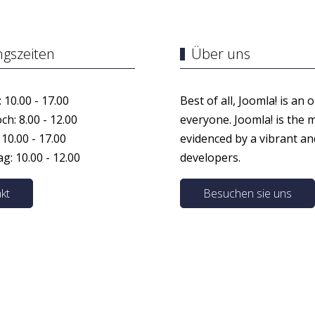
ngszeiten
Über uns
 10.00 - 17.00
Best of all, Joomla! is an 
h: 8.00 - 12.00
everyone. Joomla! is the 
 10.00 - 17.00
evidenced by a vibrant a
: 10.00 - 12.00
developers.
kt
Besuchen sie uns