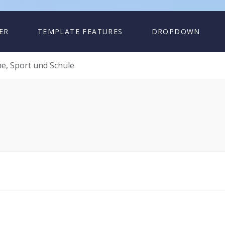
ER
TEMPLATE FEATURES
DROPDOWN
e, Sport und Schule