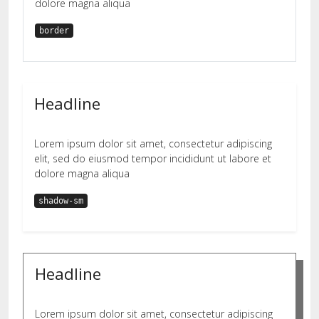
dolore magna aliqua
border
Headline
Lorem ipsum dolor sit amet, consectetur adipiscing
elit, sed do eiusmod tempor incididunt ut labore et
dolore magna aliqua
shadow-sm
Headline
Lorem ipsum dolor sit amet, consectetur adipiscing