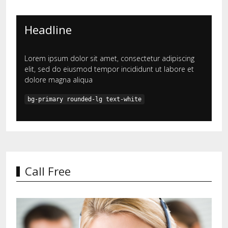
Headline
Lorem ipsum dolor sit amet, consectetur adipiscing
elit, sed do eiusmod tempor incididunt ut labore et
dolore magna aliqua
bg-primary rounded-lg text-white
Call Free