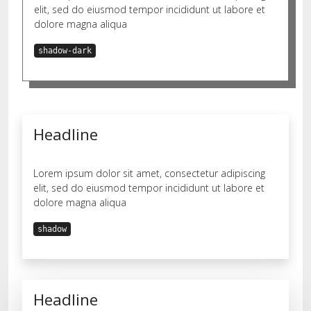
elit, sed do eiusmod tempor incididunt ut labore et
dolore magna aliqua
shadow-dark
Headline
Lorem ipsum dolor sit amet, consectetur adipiscing
elit, sed do eiusmod tempor incididunt ut labore et
dolore magna aliqua
shadow
Headline