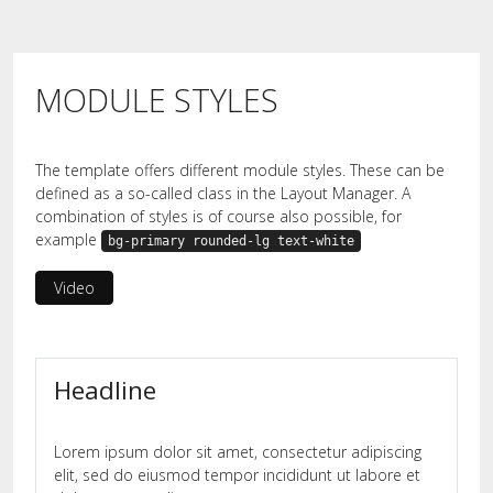
MODULE STYLES
The template offers different module styles. These can be
defined as a so-called class in the Layout Manager. A
combination of styles is of course also possible, for
example
bg-primary rounded-lg text-white
Video
Headline
Lorem ipsum dolor sit amet, consectetur adipiscing
elit, sed do eiusmod tempor incididunt ut labore et