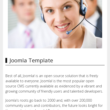
Joomla Template
Best of all, Joomla! is an open source solution that is freely
available to everyone. Joomla! is the most popular open
source CMS currently available as evidenced by a vibrant and
growing community of friendly users and talented developers.
Joomla's roots go back to 2000 and, with over 200,000
community users and contributors, the future looks bright for