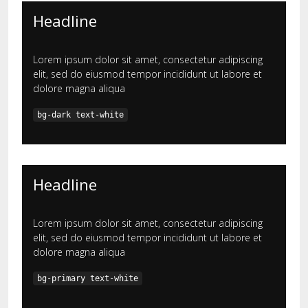
Headline
Lorem ipsum dolor sit amet, consectetur adipiscing
elit, sed do eiusmod tempor incididunt ut labore et
dolore magna aliqua
bg-dark text-white
Headline
Lorem ipsum dolor sit amet, consectetur adipiscing
elit, sed do eiusmod tempor incididunt ut labore et
dolore magna aliqua
bg-primary text-white