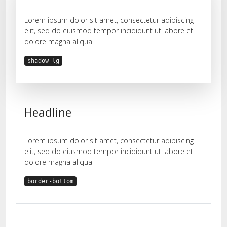
Lorem ipsum dolor sit amet, consectetur adipiscing
elit, sed do eiusmod tempor incididunt ut labore et
dolore magna aliqua
shadow-lg
Headline
Lorem ipsum dolor sit amet, consectetur adipiscing
elit, sed do eiusmod tempor incididunt ut labore et
dolore magna aliqua
border-bottom