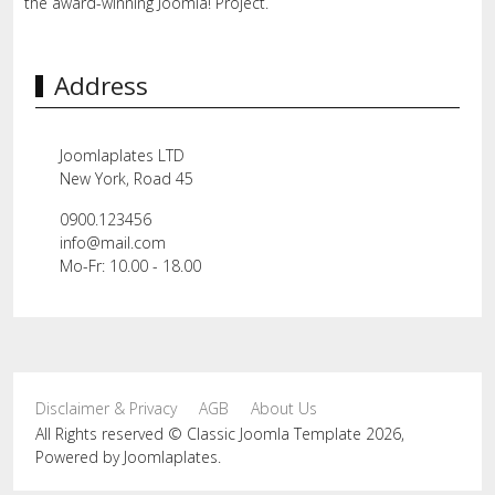
the award-winning Joomla! Project.
Address
Joomlaplates LTD
New York, Road 45
0900.123456
info@mail.com
Mo-Fr: 10.00 - 18.00
Disclaimer & Privacy
AGB
About Us
All Rights reserved © Classic Joomla Template 2026,
Powered by
Joomlaplates
.